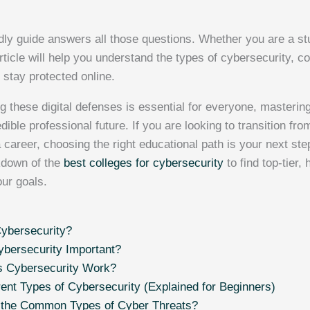
dly guide answers all those questions. Whether you are a stu
article will help you understand the types of cybersecurity,
 stay protected online.
g these digital defenses is essential for everyone, masteri
dible professional future. If you are looking to transition fro
a career, choosing the right educational path is your next ste
kdown of the
best colleges for cybersecurity
to find top-tier,
our goals.
ybersecurity?
bersecurity Important?
 Cybersecurity Work?
rent Types of Cybersecurity (Explained for Beginners)
 the Common Types of Cyber Threats?