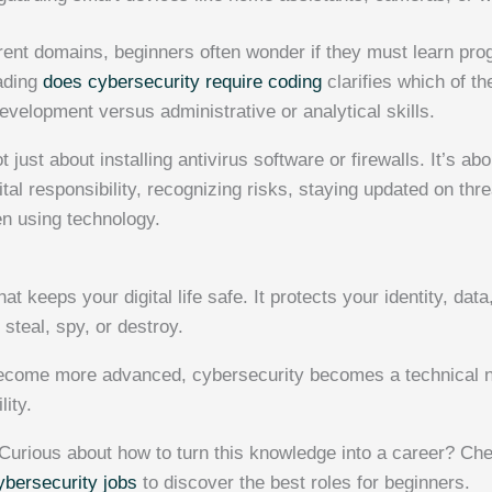
rent domains, beginners often wonder if they must learn pr
ading
does cybersecurity require coding
clarifies which of th
velopment versus administrative or analytical skills.
 just about installing antivirus software or firewalls. It’s ab
tal responsibility, recognizing risks, staying updated on th
n using technology.
at keeps your digital life safe. It protects your identity, dat
steal, spy, or destroy.
become more advanced, cybersecurity becomes a technical n
lity.
Curious about how to turn this knowledge into a career? Che
ybersecurity jobs
to discover the best roles for beginners.