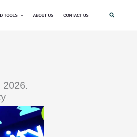
Search
ND TOOLS
ABOUT US
CONTACT US
n 2026.
ty