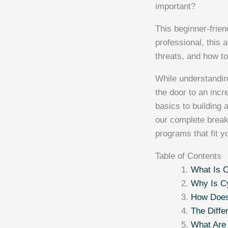
important?
This beginner-frien
professional, this 
threats, and how to
While understandin
the door to an incre
basics to building 
our complete brea
programs that fit y
Table of Contents
What Is C
Why Is Cy
How Does
The Diffe
What Are