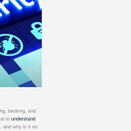
ing, banking, and
ial to
understand
, and why is it so