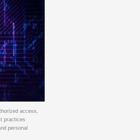
thorized access,
t practices
and personal