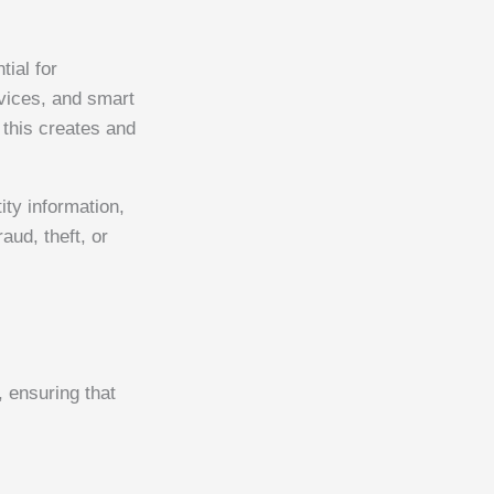
tial for
vices, and smart
 this creates and
ity information,
aud, theft, or
 ensuring that