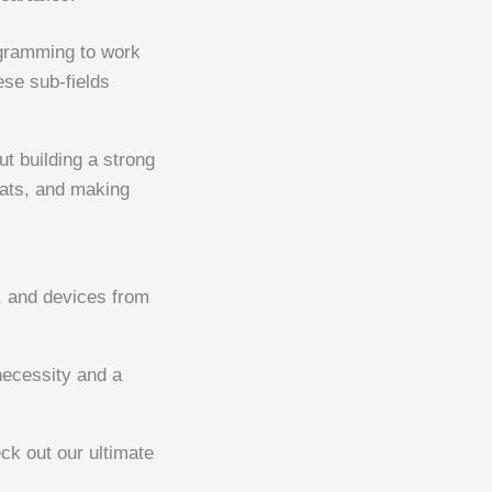
ogramming to work
ese sub-fields
out building a strong
reats, and making
a, and devices from
ecessity and a
ck out our ultimate