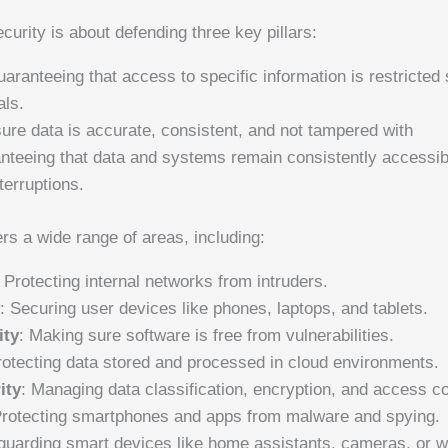
ecurity is about defending three key pillars:
uaranteeing that access to specific information is restricted 
als.
ure data is accurate, consistent, and not tampered with
anteeing that data and systems remain consistently accessi
terruptions.
rs a wide range of areas, including:
: Protecting internal networks from intruders.
y
: Securing user devices like phones, laptops, and tablets.
ity
: Making sure software is free from vulnerabilities.
rotecting data stored and processed in cloud environments.
ity
: Managing data classification, encryption, and access co
Protecting smartphones and apps from malware and spying.
guarding smart devices like home assistants, cameras, or w