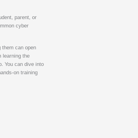
dent, parent, or
 common cyber
ng them can open
m learning the
p. You can dive into
 hands-on training