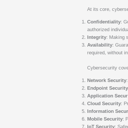
At its core, cybers
Confidentiality
: G
authorized individu
Integrity
: Making s
Availability
: Guar
required, without in
Cybersecurity cove
Network Security
Endpoint Securit
Application Secur
Cloud Security
: P
Information Secur
Mobile Security
: 
IoT Security
: Safe