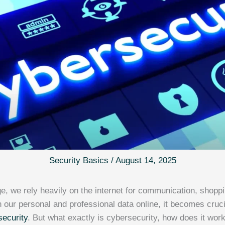
Security Basics
/
August 14, 2025
age, we rely heavily on the internet for communication, shopp
 our personal and professional data online, it becomes cruc
security
. But what exactly is cybersecurity, how does it work