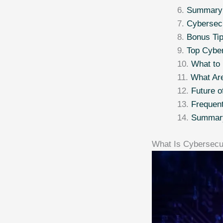
Summary T
Cybersecu
Bonus Tip
Top Cyber
What to
What Are
Future o
Frequen
Summar
What Is Cybersecu