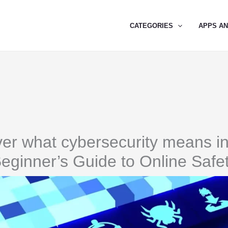
CATEGORIES
APPS A
er what cybersecurity means i
eginner’s Guide to Online Safe