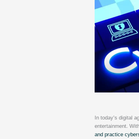
In today’s digital 
entertainment. With
and practice cyber