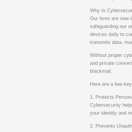
Why Is Cybersecur
Our lives are now i
safeguarding our o
devices daily to c
transmits data, muc
Without proper cybe
and private convers
blackmail.
Here are a few key
1. Protects Person
Cybersecurity help
your identity and 
2. Prevents Unaut