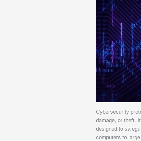
Cybersecurity prot
damage, or theft. I
designed to safegu
computers to large