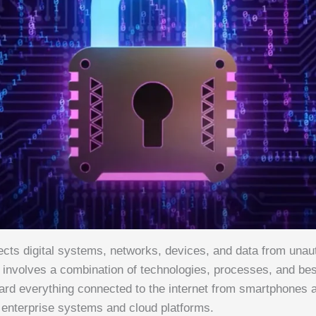
ects digital systems, networks, devices, and data from unau
t involves a combination of technologies, processes, and bes
ard everything connected to the internet from smartphones 
 enterprise systems and cloud platforms.