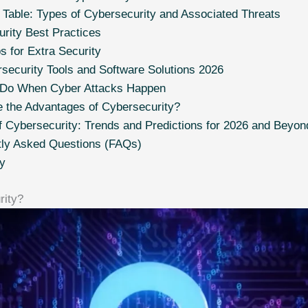
able: Types of Cybersecurity and Associated Threats
rity Best Practices
s for Extra Security
security Tools and Software Solutions 2026
 Do When Cyber Attacks Happen
 the Advantages of Cybersecurity?
f Cybersecurity: Trends and Predictions for 2026 and Beyon
tly Asked Questions (FAQs)
y
rity?