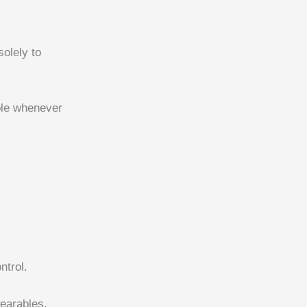
solely to
ble whenever
ntrol.
earables.