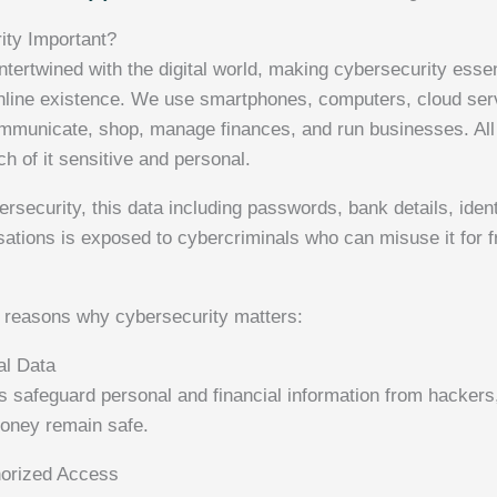
ity Important?
ntertwined with the digital world, making cybersecurity essen
nline existence. We use smartphones, computers, cloud ser
ommunicate, shop, manage finances, and run businesses. All
h of it sensitive and personal.
rsecurity, this data including passwords, bank details, ident
ations is exposed to cybercriminals who can misuse it for fr
 reasons why cybersecurity matters:
al Data
s safeguard personal and financial information from hackers,
money remain safe.
horized Access