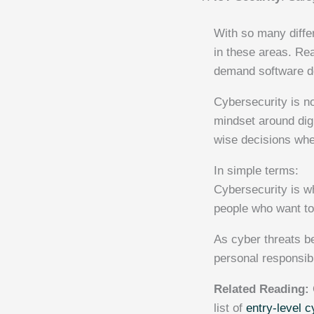
With so many diffe
in these areas. Re
demand software de
Cybersecurity is not
mindset around digi
wise decisions whe
In simple terms:
Cybersecurity is wh
people who want to 
As cyber threats 
personal responsibi
Related Reading:
list of
entry-level c