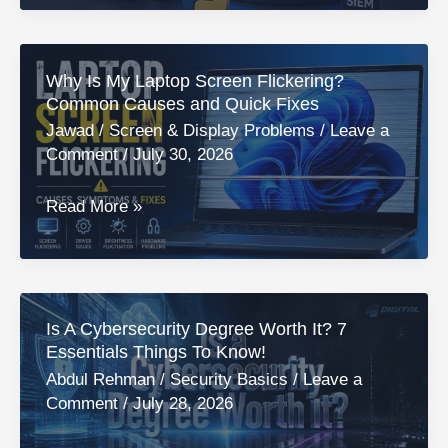
Cybersecurity
Certificate
Worth
Why Is My Laptop Screen Flickering?
It
Common Causes and Quick Fixes
in
Jawad
/
Screen & Display Problems
/
Leave a
2026?
Comment
/
July 30, 2026
An
Honest
Why
Read More »
Review!
Is
My
Laptop
Screen
Is A Cybersecurity Degree Worth It? 7
Flickering?
Essentials Things To Know!
Common
Abdul Rehman
/
Security Basics
/
Leave a
Causes
Comment
/
July 28, 2026
and