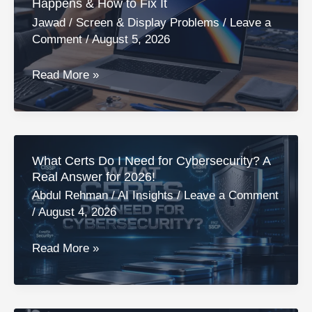
Happens & How to Fix It
Causes,
Jawad
/
Screen & Display Problems
/
Leave a
Differences
Comment
/
August 5, 2026
&
Fixes
Orange
Read More »
Spot
on
MacBook
Screen:
What Certs Do I Need for Cybersecurity? A
Why
Real Answer for 2026!
It
Abdul Rehman
/
AI Insights
/
Leave a Comment
Happens
/
August 4, 2026
&
How
What
Read More »
to
Certs
Fix
Do
It
I