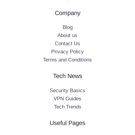
Company
Blog
About us
Contact Us
Privacy Policy
Terms and Conditions
Tech News
Security Basics
VPN Guides
Tech Trends
Useful Pages