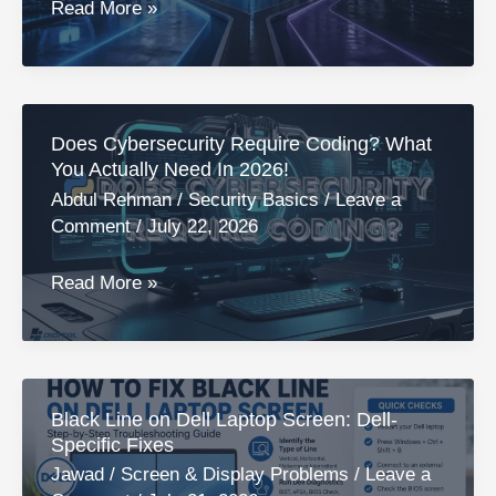
Quick
Is
Read More »
Fixes
A
Cybersecurity
Degree
Worth
Does Cybersecurity Require Coding? What
It?
You Actually Need In 2026!
7
Abdul Rehman
/
Security Basics
/
Leave a
Essentials
Comment
/
July 22, 2026
Things
To
Does
Read More »
Know!
Cybersecurity
Require
Coding?
What
Black Line on Dell Laptop Screen: Dell-
You
Specific Fixes
Actually
Jawad
/
Screen & Display Problems
/
Leave a
Need