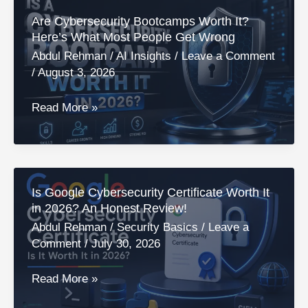
Need
Are Cybersecurity Bootcamps Worth It?
for
Here’s What Most People Get Wrong
Cybersecurity?
Abdul Rehman
/
AI Insights
/
Leave a Comment
A
/
August 3, 2026
Real
Answer
Are
Read More »
for
Cybersecurity
2026!
Bootcamps
Worth
It?
Is Google Cybersecurity Certificate Worth It
Here’s
in 2026? An Honest Review!
What
Abdul Rehman
/
Security Basics
/
Leave a
Most
Comment
/
July 30, 2026
People
Get
Is
Read More »
Wrong
Google