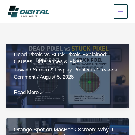
Skip
to
content
Dead Pixels vs Stuck Pixels Explained:
Causes, Differences & Fixes
Jawad
/
Screen & Display Problems
/
Leave a
Comment
/
August 5, 2026
Dead
Read More »
Pixels
vs
Stuck
Pixels
Orange Spot on MacBook Screen: Why It
Explained: