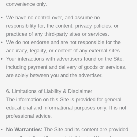
convenience only.
We have no control over, and assume no
responsibility for, the content, privacy policies, or
practices of any third-party sites or services.
We do not endorse and are not responsible for the
accuracy, legality, or content of any external sites.
Your interactions with advertisers found on the Site,
including payment and delivery of goods or services,
are solely between you and the advertiser.
6. Limitations of Liability & Disclaimer
The information on this Site is provided for general
educational and informational purposes only. It is not
professional advice.
No Warranties:
The Site and its content are provided