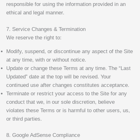
responsible for using the information provided in an
ethical and legal manner.
7. Service Changes & Termination
We reserve the right to:
Modify, suspend, or discontinue any aspect of the Site
at any time, with or without notice.
Update or change these Terms at any time. The “Last
Updated” date at the top will be revised. Your
continued use after changes constitutes acceptance.
Terminate or restrict your access to the Site for any
conduct that we, in our sole discretion, believe
violates these Terms or is harmful to other users, us,
or third parties.
8. Google AdSense Compliance