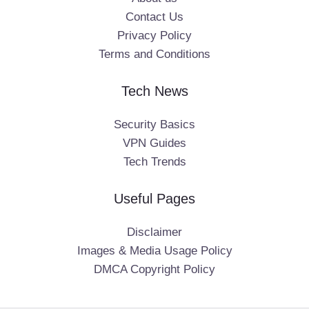
Contact Us
Privacy Policy
Terms and Conditions
Tech News
Security Basics
VPN Guides
Tech Trends
Useful Pages
Disclaimer
Images & Media Usage Policy
DMCA Copyright Policy