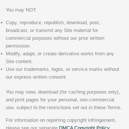
You may NOT:
Copy, reproduce, republish, download, post,
broadcast, or transmit any Site material for
commercial purposes without our prior written
permission.
Modify, adapt, or create derivative works from any
Site content.
Use our trademarks, logos, or service marks without
our express written consent.
You may view, download (for caching purposes only),
and print pages for your personal, non-commercial
use, subject to the restrictions set out in these Terms.
For information on reporting copyright infringement,
please see our separate
DMCA Copyright Policy
.