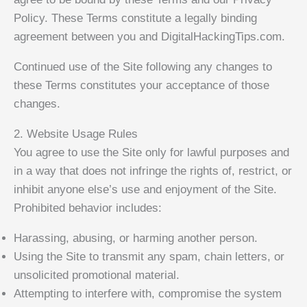
Policy. These Terms constitute a legally binding
agreement between you and DigitalHackingTips.com.
Continued use of the Site following any changes to
these Terms constitutes your acceptance of those
changes.
2. Website Usage Rules
You agree to use the Site only for lawful purposes and
in a way that does not infringe the rights of, restrict, or
inhibit anyone else’s use and enjoyment of the Site.
Prohibited behavior includes:
Harassing, abusing, or harming another person.
Using the Site to transmit any spam, chain letters, or
unsolicited promotional material.
Attempting to interfere with, compromise the system