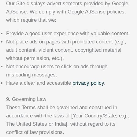
Our Site displays advertisements provided by Google
AdSense. We comply with Google AdSense policies,
which require that we:
Provide a good user experience with valuable content.
Not place ads on pages with prohibited content (e.g.,
adult content, violent content, copyrighted material
without permission, etc.).
Not encourage users to click on ads through
misleading messages.
Have a clear and accessible
privacy policy
.
9. Governing Law
These Terms shall be governed and construed in
accordance with the laws of [Your Country/State, e.g.,
The United States or India], without regard to its
conflict of law provisions.