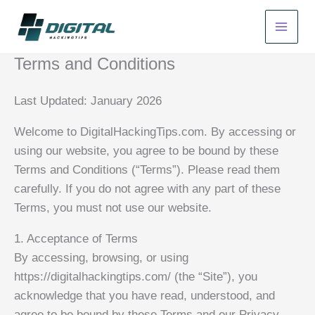
Skip
to
content
Terms and Conditions
Last Updated: January 2026
Welcome to DigitalHackingTips.com. By accessing or
using our website, you agree to be bound by these
Terms and Conditions (“Terms”). Please read them
carefully. If you do not agree with any part of these
Terms, you must not use our website.
1. Acceptance of Terms
By accessing, browsing, or using
https://digitalhackingtips.com/ (the “Site”), you
acknowledge that you have read, understood, and
agree to be bound by these Terms and our Privacy