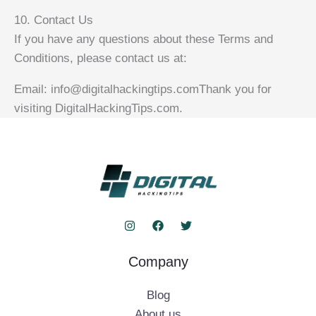
10. Contact Us
If you have any questions about these Terms and
Conditions, please contact us at:
Email: info@digitalhackingtips.comThank you for
visiting DigitalHackingTips.com.
Company
Blog
About us