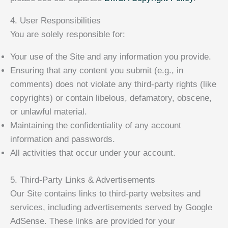
4. User Responsibilities
You are solely responsible for:
Your use of the Site and any information you provide.
Ensuring that any content you submit (e.g., in
comments) does not violate any third-party rights (like
copyrights) or contain libelous, defamatory, obscene,
or unlawful material.
Maintaining the confidentiality of any account
information and passwords.
All activities that occur under your account.
5. Third-Party Links & Advertisements
Our Site contains links to third-party websites and
services, including advertisements served by Google
AdSense. These links are provided for your