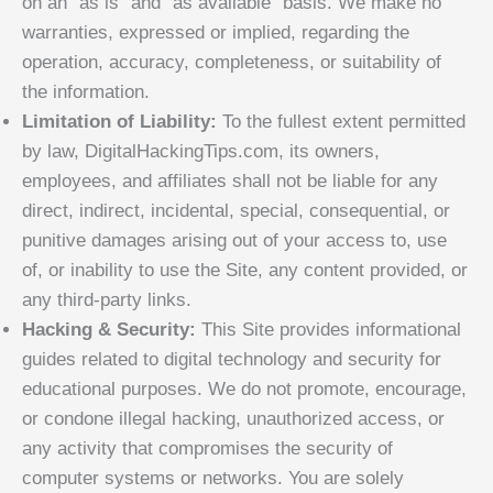
on an “as is” and “as available” basis. We make no
warranties, expressed or implied, regarding the
operation, accuracy, completeness, or suitability of
the information.
Limitation of Liability:
To the fullest extent permitted
by law, DigitalHackingTips.com, its owners,
employees, and affiliates shall not be liable for any
direct, indirect, incidental, special, consequential, or
punitive damages arising out of your access to, use
of, or inability to use the Site, any content provided, or
any third-party links.
Hacking & Security:
This Site provides informational
guides related to digital technology and security for
educational purposes. We do not promote, encourage,
or condone illegal hacking, unauthorized access, or
any activity that compromises the security of
computer systems or networks. You are solely