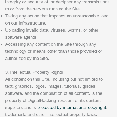
integrity or security of, or decipher any transmissions
to or from the servers running the Site.
Taking any action that imposes an unreasonable load
on our infrastructure.
Uploading invalid data, viruses, worms, or other
software agents.
Accessing any content on the Site through any
technology or means other than those provided or
authorized by the Site.
3. Intellectual Property Rights
All content on this Site, including but not limited to
text, graphics, logos, images, tutorials, guides,
software, and the compilation of all content, is the
property of DigitalHackingTips.com or its content
suppliers and is
protected by international copyright
,
trademark, and other intellectual property laws.