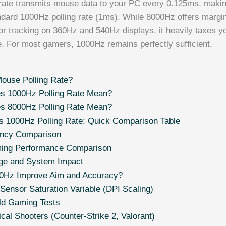
rate transmits mouse data to your PC every 0.125ms, making
ndard 1000Hz polling rate (1ms). While 8000Hz offers margin
r tracking on 360Hz and 540Hz displays, it heavily taxes 
fe. For most gamers, 1000Hz remains perfectly sufficient.
ouse Polling Rate?
s 1000Hz Polling Rate Mean?
s 8000Hz Polling Rate Mean?
s 1000Hz Polling Rate: Quick Comparison Table
ency Comparison
ing Performance Comparison
e and System Impact
0Hz Improve Aim and Accuracy?
Sensor Saturation Variable (DPI Scaling)
ld Gaming Tests
ical Shooters (Counter-Strike 2, Valorant)