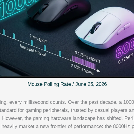
Mouse Polling Rate
/
June 25, 2026
ing, every millisecond counts. Over the past decade, a 1000
standard for gaming peripherals, trusted by casual players a
e. However, the gaming hardware landscape has shifted. Peri
heavily market a new frontier of performance: the 8000Hz po