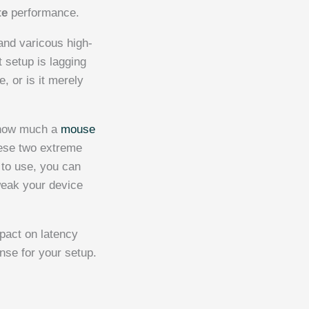
te
performance.
 and varicous high-
 setup is lagging
, or is it merely
f how much a
mouse
hese two extreme
 to use, you can
weak your device
pact on latency
se for your setup.