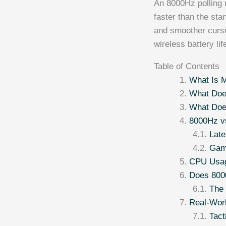
An 8000Hz polling 
faster than the sta
and smoother curso
wireless battery li
Table of Contents
What Is M
What Doe
What Doe
8000Hz v
Lat
Gam
CPU Usag
Does 800
The 
Real-Wor
Tact