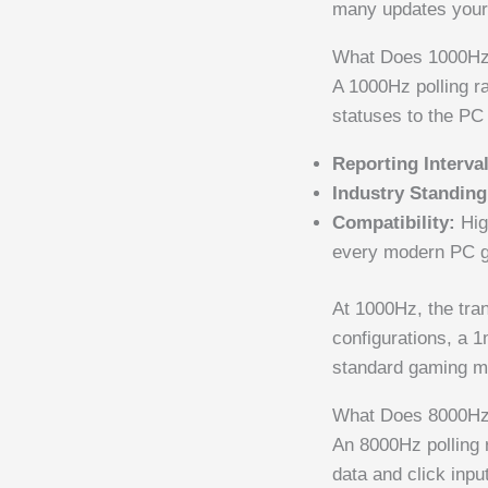
many updates your 
What Does 1000Hz
A 1000Hz polling r
statuses to the PC
Reporting Interval
Industry Standing
Compatibility:
Hig
every modern PC 
At 1000Hz, the tran
configurations, a 
standard gaming m
What Does 8000Hz
An 8000Hz polling r
data and click inp