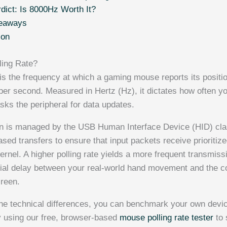
rdict: Is 8000Hz Worth It?
eaways
ion
ling Rate?
is the frequency at which a gaming mouse reports its positio
per second. Measured in Hertz (Hz), it dictates how often y
sks the peripheral for data updates.
 is managed by the USB Human Interface Device (HID) class
-based transfers to ensure that input packets receive prioritiz
rnel. A higher polling rate yields a more frequent transmiss
tial delay between your real-world hand movement and the 
creen.
 the technical differences, you can benchmark your own devic
y using our free, browser-based
mouse polling rate tester
to 