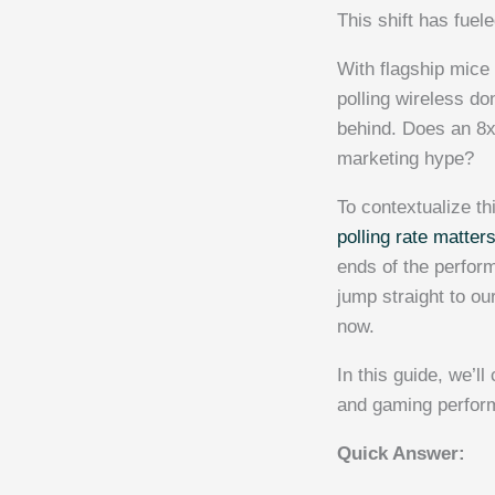
This shift has fue
With flagship mice 
polling wireless do
behind. Does an 8x 
marketing hype?
To contextualize t
polling rate matter
ends of the perfor
jump straight to o
now.
In this guide, we’
and gaming perform
Quick Answer: