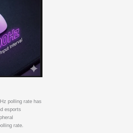
Hz polling rate has
nd esports
pheral
lling rate.