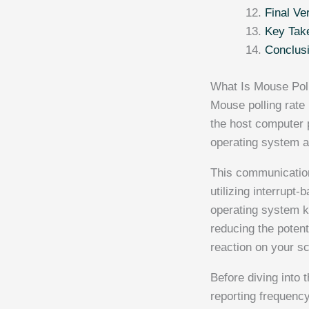
Final Ve
Key Tak
Conclus
What Is Mouse Pol
Mouse polling rate 
the host computer 
operating system a
This communication
utilizing interrupt
operating system ke
reducing the poten
reaction on your s
Before diving into
reporting frequenc