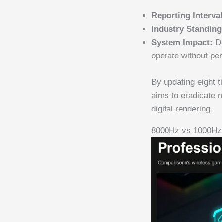
Reporting Interval
Industry Standing
System Impact:
De
operate without pe
By updating eight 
aims to eradicate 
digital rendering.
8000Hz vs 1000Hz 