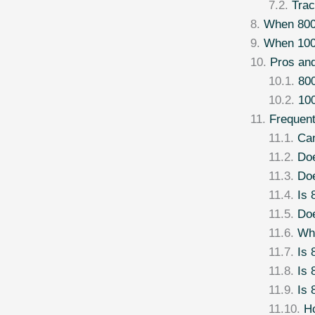
Trac
When 80
When 100
Pros an
800
100
Frequen
Can
Do
Doe
Is 
Do
Wha
Is 
Is 
Is 
Ho