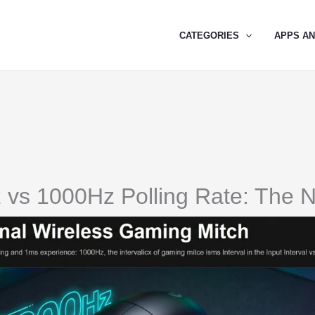
CATEGORIES
APPS A
 vs 1000Hz Polling Rate: The 