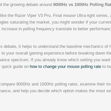
led the growing debate around
8000Hz vs 1000Hz Polling Ra
like the Razer Viper V3 Pro, Final mouse Ultra-light series,
ngles saturating the market, you might wonder if your current
increase in polling frequency translate to better performance
his debate, it helps to understand the baseline mechanics o
s
to your overall gaming experience before breaking down t
mance spectrum. If you already know which setting you want
ur quick guide on
how to change your mouse polling rate
to t
ll compare 8000Hz and 1000Hz polling rates, examine their im
ance, and help you decide which option makes the most sen