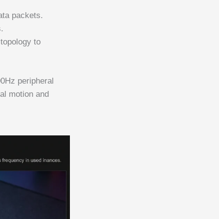
ata packets.
.
topology to
00Hz peripheral
cal motion and