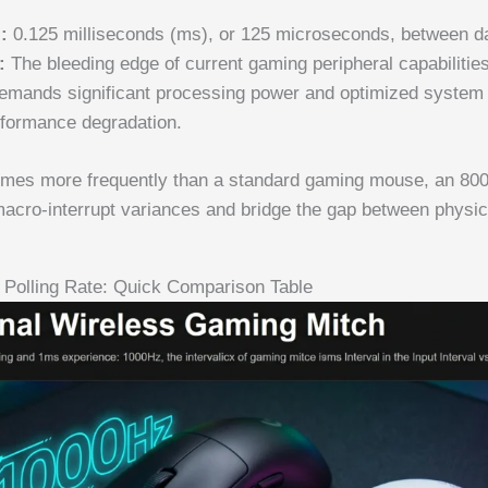
:
0.125 milliseconds (ms), or 125 microseconds, between d
:
The bleeding edge of current gaming peripheral capabilities
mands significant processing power and optimized system 
rformance degradation.
times more frequently than a standard gaming mouse, an 80
macro-interrupt variances and bridge the gap between physi
Polling Rate: Quick Comparison Table