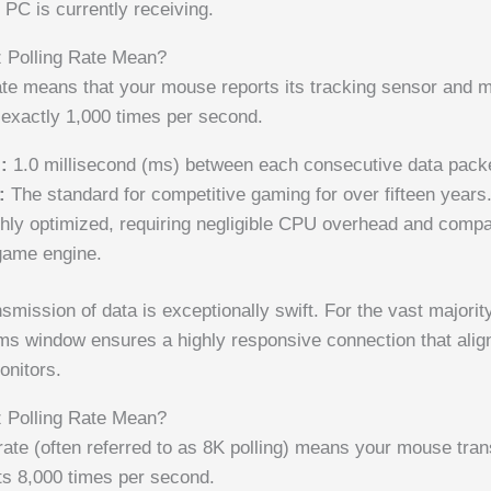
PC is currently receiving.
 Polling Rate Mean?
ate means that your mouse reports its tracking sensor and 
 exactly 1,000 times per second.
:
1.0 millisecond (ms) between each consecutive data pack
:
The standard for competitive gaming for over fifteen years
hly optimized, requiring negligible CPU overhead and compati
game engine.
smission of data is exceptionally swift. For the vast majori
1ms window ensures a highly responsive connection that align
onitors.
 Polling Rate Mean?
ate (often referred to as 8K polling) means your mouse tran
uts 8,000 times per second.