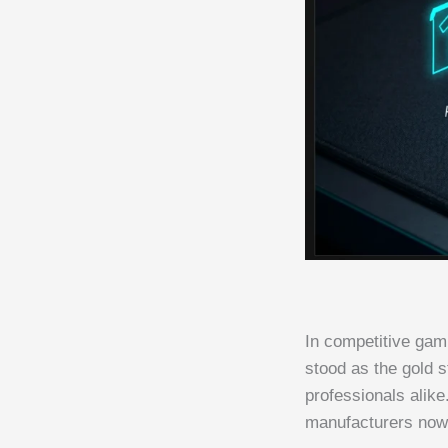
In competitive gam
stood as the gold 
professionals alik
manufacturers now 