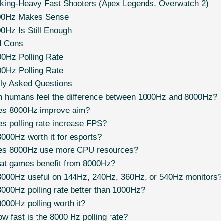
king-Heavy Fast Shooters (Apex Legends, Overwatch 2)
00Hz Makes Sense
0Hz Is Still Enough
d Cons
0Hz Polling Rate
0Hz Polling Rate
tly Asked Questions
 humans feel the difference between 1000Hz and 8000Hz?
es 8000Hz improve aim?
s polling rate increase FPS?
8000Hz worth it for esports?
es 8000Hz use more CPU resources?
t games benefit from 8000Hz?
8000Hz useful on 144Hz, 240Hz, 360Hz, or 540Hz monitors
8000Hz polling rate better than 1000Hz?
8000Hz polling worth it?
w fast is the 8000 Hz polling rate?