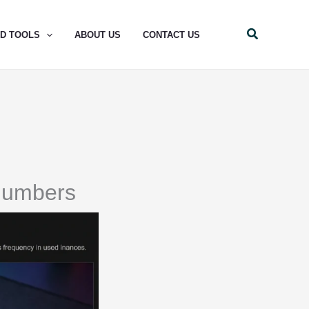
Search
ND TOOLS
ABOUT US
CONTACT US
Numbers