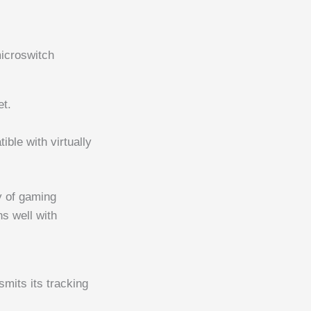
microswitch
et.
.
ble with virtually
ty of gaming
s well with
smits its tracking