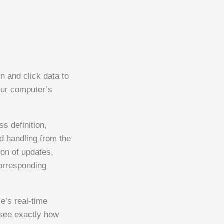
n and click data to
our computer’s
 definition,
ed handling from the
ion of updates,
corresponding
e’s real-time
see exactly how