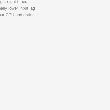
 it eight times
ally lower input lag
your CPU and drains