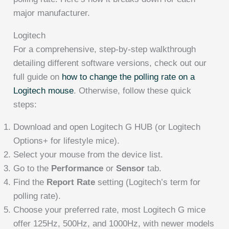
major manufacturer.
Logitech
For a comprehensive, step-by-step walkthrough
detailing different software versions, check out our
full guide on
how to change the polling rate on a
Logitech mouse
. Otherwise, follow these quick
steps:
Download and open Logitech G HUB (or Logitech
Options+ for lifestyle mice).
Select your mouse from the device list.
Go to the
Performance
or
Sensor
tab.
Find the
Report Rate
setting (Logitech’s term for
polling rate).
Choose your preferred rate, most Logitech G mice
offer 125Hz, 500Hz, and 1000Hz, with newer models