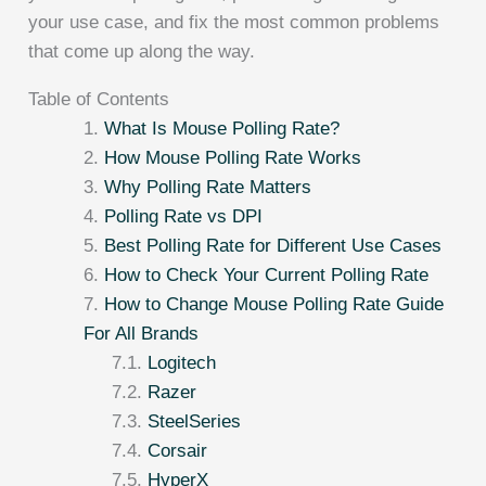
your use case, and fix the most common problems
that come up along the way.
Table of Contents
What Is Mouse Polling Rate?
How Mouse Polling Rate Works
Why Polling Rate Matters
Polling Rate vs DPI
Best Polling Rate for Different Use Cases
How to Check Your Current Polling Rate
How to Change Mouse Polling Rate Guide
For All Brands
Logitech
Razer
SteelSeries
Corsair
HyperX