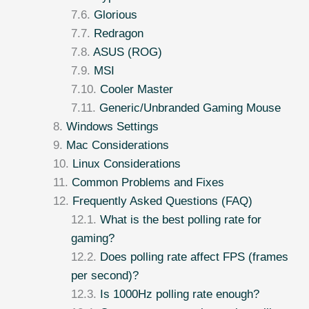
Glorious
Redragon
ASUS (ROG)
MSI
Cooler Master
Generic/Unbranded Gaming Mouse
Windows Settings
Mac Considerations
Linux Considerations
Common Problems and Fixes
Frequently Asked Questions (FAQ)
What is the best polling rate for
gaming?
Does polling rate affect FPS (frames
per second)?
Is 1000Hz polling rate enough?