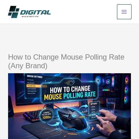
Skip
to
content
How to Change Mouse Polling Rate
(Any Brand)