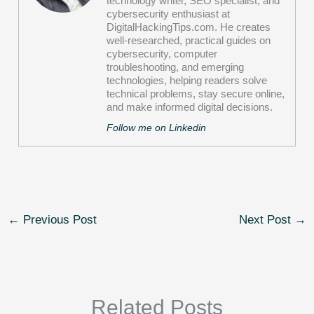
technology writer, SEO specialist, and
cybersecurity enthusiast at
DigitalHackingTips.com. He creates
well-researched, practical guides on
cybersecurity, computer
troubleshooting, and emerging
technologies, helping readers solve
technical problems, stay secure online,
and make informed digital decisions.
Follow me on Linkedin
←
Previous Post
Next Post
→
Related Posts