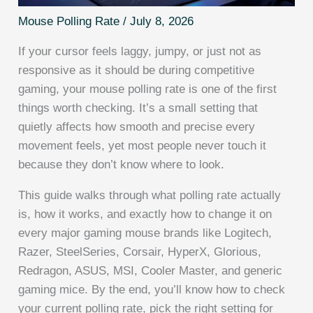
Mouse Polling Rate
/
July 8, 2026
If your cursor feels laggy, jumpy, or just not as
responsive as it should be during competitive
gaming, your mouse polling rate is one of the first
things worth checking. It’s a small setting that
quietly affects how smooth and precise every
movement feels, yet most people never touch it
because they don’t know where to look.
This guide walks through what polling rate actually
is, how it works, and exactly how to change it on
every major gaming mouse brands like Logitech,
Razer, SteelSeries, Corsair, HyperX, Glorious,
Redragon, ASUS, MSI, Cooler Master, and generic
gaming mice. By the end, you’ll know how to check
your current polling rate, pick the right setting for