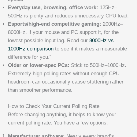
Everyday use, browsing, office work:
125Hz–
500Hz is plenty and reduces unnecessary CPU load.
Esports/high-end competitive gaming:
2000Hz–
8000Hz, if your mouse and PC support it, for the
lowest possible input lag. Read our
8000Hz vs
1000Hz comparison
to see if it makes a measurable
difference for you.”
Older or lower-spec PCs:
Stick to 500Hz–1000Hz.
Extremely high polling rates without enough CPU
headroom can occasionally cause stuttering rather
than smoother performance.
How to Check Your Current Polling Rate
Before changing anything, it helps to know your
current polling rate. You have a few options:
Manufacturer software:
Nearly every brand’s