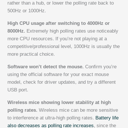
rather than a hub, or lower the polling rate back to
500Hz or 1000Hz.
High CPU usage after switching to 4000Hz or
8000Hz.
Extremely high polling rates use noticeably
more CPU resources. If you’re not playing at a
competitive/professional level, 1000Hz is usually the
more practical choice.
Software won’t detect the mouse.
Confirm you’re
using the official software for your exact mouse
model, check for driver updates, and try a different
USB port.
Wireless mice showing lower stability at high
polling rates.
Wireless mice can be more sensitive
to interference at ultra-high polling rates.
Battery life
also decreases as polling rate increases
, since the