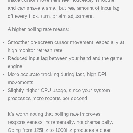
make cursor movement feel noticeably smoother
and can shave a small but real amount of input lag
off every flick, turn, or aim adjustment.
A higher polling rate means:
Smoother on-screen cursor movement, especially at
high monitor refresh rate
Reduced input lag between your hand and the game
engine
More accurate tracking during fast, high-DPI
movements
Slightly higher CPU usage, since your system
processes more reports per second
It’s worth noting that polling rate improves
responsiveness incrementally, not dramatically.
Going from 125Hz to 1000Hz produces a clear