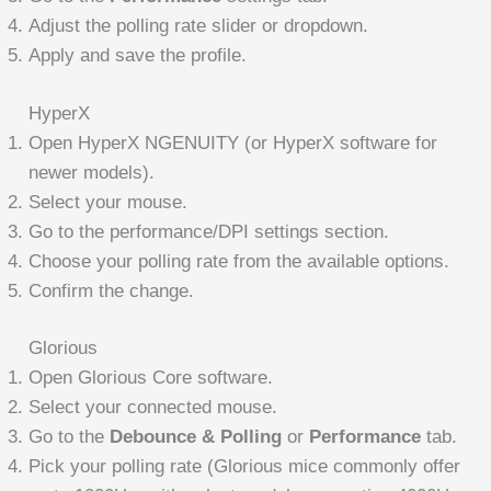
Adjust the polling rate slider or dropdown.
Apply and save the profile.
HyperX
Open HyperX NGENUITY (or HyperX software for
newer models).
Select your mouse.
Go to the performance/DPI settings section.
Choose your polling rate from the available options.
Confirm the change.
Glorious
Open Glorious Core software.
Select your connected mouse.
Go to the
Debounce & Polling
or
Performance
tab.
Pick your polling rate (Glorious mice commonly offer