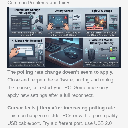
Common Problems and Fixes
The polling rate change doesn’t seem to apply.
Close and reopen the software, unplug and replug
the mouse, or restart your PC. Some mice only
apply new settings after a full reconnect.
Cursor feels jittery after increasing polling rate.
This can happen on older PCs or with a poor-quality
USB cable/port. Try a different port, use USB 2.0