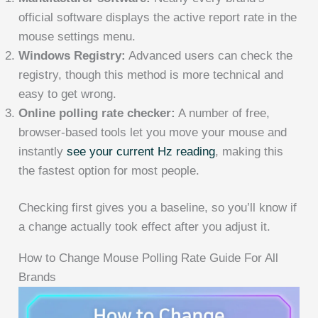
official software displays the active report rate in the
mouse settings menu.
Windows Registry:
Advanced users can check the
registry, though this method is more technical and
easy to get wrong.
Online polling rate checker:
A number of free,
browser-based tools let you move your mouse and
instantly
see your current Hz reading
, making this
the fastest option for most people.
Checking first gives you a baseline, so you’ll know if
a change actually took effect after you adjust it.
How to Change Mouse Polling Rate Guide For All
Brands