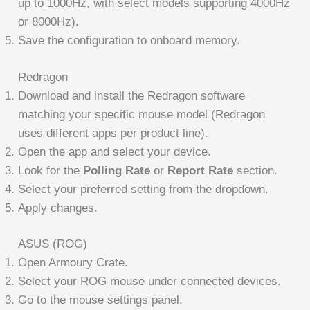
up to 1000Hz, with select models supporting 4000Hz
or 8000Hz).
Save the configuration to onboard memory.
Redragon
Download and install the Redragon software
matching your specific mouse model (Redragon
uses different apps per product line).
Open the app and select your device.
Look for the
Polling Rate
or
Report Rate
section.
Select your preferred setting from the dropdown.
Apply changes.
ASUS (ROG)
Open Armoury Crate.
Select your ROG mouse under connected devices.
Go to the mouse settings panel.