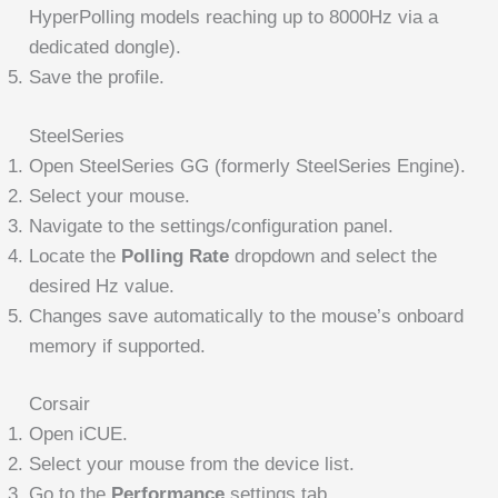
HyperPolling models reaching up to 8000Hz via a
dedicated dongle).
Save the profile.
SteelSeries
Open SteelSeries GG (formerly SteelSeries Engine).
Select your mouse.
Navigate to the settings/configuration panel.
Locate the
Polling Rate
dropdown and select the
desired Hz value.
Changes save automatically to the mouse’s onboard
memory if supported.
Corsair
Open iCUE.
Select your mouse from the device list.
Go to the
Performance
settings tab.