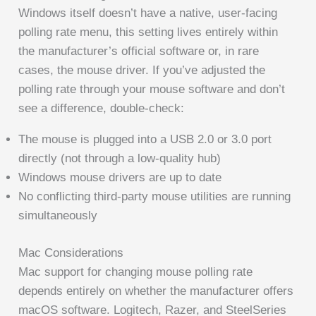
Windows itself doesn’t have a native, user-facing
polling rate menu, this setting lives entirely within
the manufacturer’s official software or, in rare
cases, the mouse driver. If you’ve adjusted the
polling rate through your mouse software and don’t
see a difference, double-check:
The mouse is plugged into a USB 2.0 or 3.0 port
directly (not through a low-quality hub)
Windows mouse drivers are up to date
No conflicting third-party mouse utilities are running
simultaneously
Mac Considerations
Mac support for changing mouse polling rate
depends entirely on whether the manufacturer offers
macOS software. Logitech, Razer, and SteelSeries