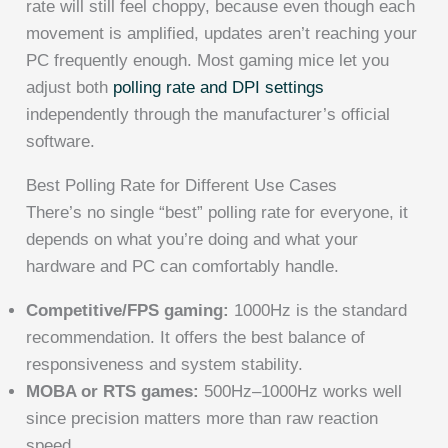
rate will still feel choppy, because even though each
movement is amplified, updates aren’t reaching your
PC frequently enough. Most gaming mice let you
adjust both
polling rate and DPI settings
independently through the manufacturer’s official
software.
Best Polling Rate for Different Use Cases
There’s no single “best” polling rate for everyone, it
depends on what you’re doing and what your
hardware and PC can comfortably handle.
Competitive/FPS gaming:
1000Hz is the standard
recommendation. It offers the best balance of
responsiveness and system stability.
MOBA or RTS games:
500Hz–1000Hz works well
since precision matters more than raw reaction
speed.