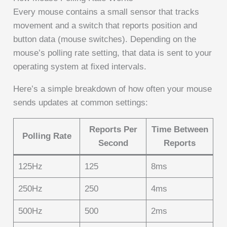
Every mouse contains a small sensor that tracks
movement and a switch that reports position and
button data (mouse switches). Depending on the
mouse’s polling rate setting, that data is sent to your
operating system at fixed intervals.
Here’s a simple breakdown of how often your mouse
sends updates at common settings:
Reports Per
Time Between
Polling Rate
Second
Reports
125Hz
125
8ms
250Hz
250
4ms
500Hz
500
2ms