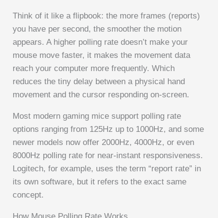
Think of it like a flipbook: the more frames (reports)
you have per second, the smoother the motion
appears. A higher polling rate doesn’t make your
mouse move faster, it makes the movement data
reach your computer more frequently. Which
reduces the tiny delay between a physical hand
movement and the cursor responding on-screen.
Most modern gaming mice support polling rate
options ranging from 125Hz up to 1000Hz, and some
newer models now offer 2000Hz, 4000Hz, or even
8000Hz polling rate for near-instant responsiveness.
Logitech, for example, uses the term “report rate” in
its own software, but it refers to the exact same
concept.
How Mouse Polling Rate Works