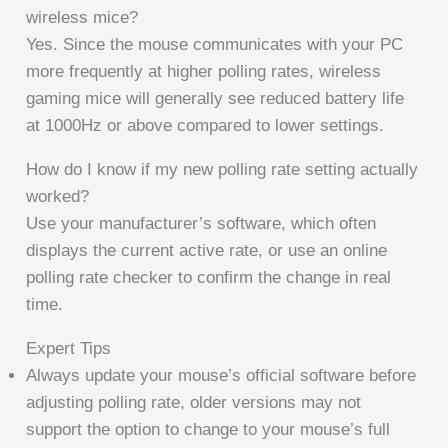
wireless mice?
Yes. Since the mouse communicates with your PC
more frequently at higher polling rates, wireless
gaming mice will generally see reduced battery life
at 1000Hz or above compared to lower settings.
How do I know if my new polling rate setting actually
worked?
Use your manufacturer’s software, which often
displays the current active rate, or use an online
polling rate checker to confirm the change in real
time.
Expert Tips
Always update your mouse’s official software before
adjusting polling rate, older versions may not
support the option to change to your mouse’s full