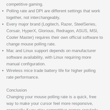
competitive gaming.
Polling rate and DPI are different settings that work
together, not interchangeably.
Every major brand (Logitech, Razer, SteelSeries,
Corsair, HyperX, Glorious, Redragon, ASUS, MSI,
Cooler Master) requires their own official software to
change mouse polling rate.
Mac and Linux support depends on manufacturer
software availability, with Linux requiring more
manual configuration.
Wireless mice trade battery life for higher polling
rate performance.
Conclusion
Changing your mouse polling rate is a quick, free
way to make your cursor feel more responsive,