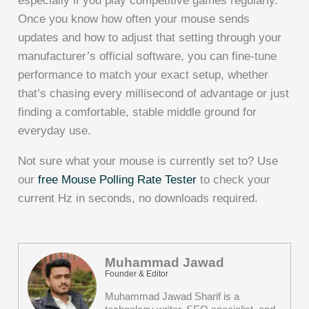
especially if you play competitive games regularly.
Once you know how often your mouse sends
updates and how to adjust that setting through your
manufacturer’s official software, you can fine-tune
performance to match your exact setup, whether
that’s chasing every millisecond of advantage or just
finding a comfortable, stable middle ground for
everyday use.
Not sure what your mouse is currently set to? Use
our
free Mouse Polling Rate Tester
to check your
current Hz in seconds, no downloads required.
Muhammad Jawad
Founder & Editor
Muhammad Jawad Sharif is a