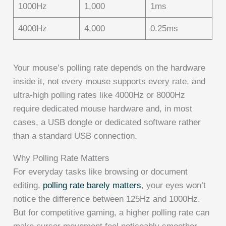
1000Hz
1,000
1ms
4000Hz
4,000
0.25ms
Your mouse’s polling rate depends on the hardware
inside it, not every mouse supports every rate, and
ultra-high polling rates like 4000Hz or 8000Hz
require dedicated mouse hardware and, in most
cases, a USB dongle or dedicated software rather
than a standard USB connection.
Why Polling Rate Matters
For everyday tasks like browsing or document
editing,
polling rate barely matters
, your eyes won’t
notice the difference between 125Hz and 1000Hz.
But for competitive gaming, a higher polling rate can