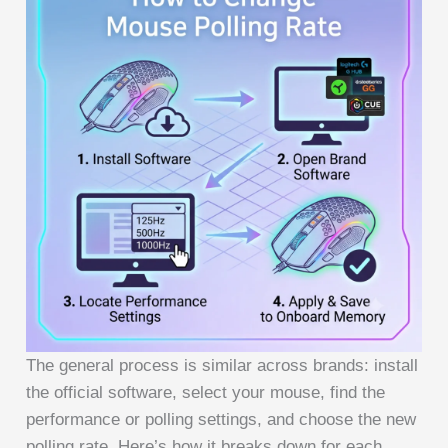
The general process is similar across brands: install
the official software, select your mouse, find the
performance or polling settings, and choose the new
polling rate. Here’s how it breaks down for each