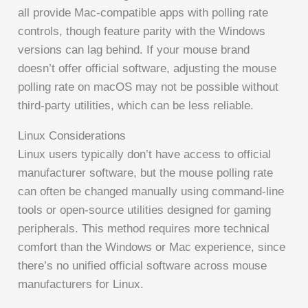
all provide Mac-compatible apps with polling rate
controls, though feature parity with the Windows
versions can lag behind. If your mouse brand
doesn’t offer official software, adjusting the mouse
polling rate on macOS may not be possible without
third-party utilities, which can be less reliable.
Linux Considerations
Linux users typically don’t have access to official
manufacturer software, but the mouse polling rate
can often be changed manually using command-line
tools or open-source utilities designed for gaming
peripherals. This method requires more technical
comfort than the Windows or Mac experience, since
there’s no unified official software across mouse
manufacturers for Linux.