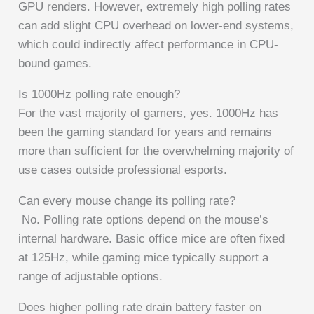
GPU renders. However, extremely high polling rates
can add slight CPU overhead on lower-end systems,
which could indirectly affect performance in CPU-
bound games.
Is 1000Hz polling rate enough?
For the vast majority of gamers, yes. 1000Hz has
been the gaming standard for years and remains
more than sufficient for the overwhelming majority of
use cases outside professional esports.
Can every mouse change its polling rate?
No. Polling rate options depend on the mouse’s
internal hardware. Basic office mice are often fixed
at 125Hz, while gaming mice typically support a
range of adjustable options.
Does higher polling rate drain battery faster on