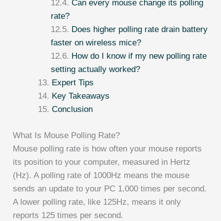
Can every mouse change its polling
rate?
Does higher polling rate drain battery
faster on wireless mice?
How do I know if my new polling rate
setting actually worked?
Expert Tips
Key Takeaways
Conclusion
What Is Mouse Polling Rate?
Mouse polling rate is how often your mouse reports
its position to your computer, measured in Hertz
(Hz). A polling rate of 1000Hz means the mouse
sends an update to your PC 1,000 times per second.
A lower polling rate, like 125Hz, means it only
reports 125 times per second.