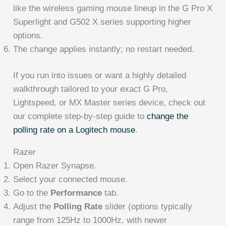
like the wireless gaming mouse lineup in the G Pro X
Superlight and G502 X series supporting higher
options.
The change applies instantly; no restart needed.
If you run into issues or want a highly detailed
walkthrough tailored to your exact G Pro,
Lightspeed, or MX Master series device, check out
our complete step-by-step guide to
change the
polling rate on a Logitech mouse
.
Razer
Open Razer Synapse.
Select your connected mouse.
Go to the
Performance
tab.
Adjust the
Polling Rate
slider (options typically
range from 125Hz to 1000Hz, with newer