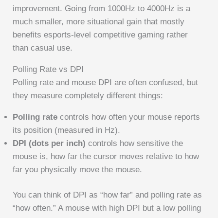
improvement. Going from 1000Hz to 4000Hz is a
much smaller, more situational gain that mostly
benefits esports-level competitive gaming rather
than casual use.
Polling Rate vs DPI
Polling rate and mouse DPI are often confused, but
they measure completely different things:
Polling rate
controls how often your mouse reports
its position (measured in Hz).
DPI (dots per inch)
controls how sensitive the
mouse is, how far the cursor moves relative to how
far you physically move the mouse.
You can think of DPI as “how far” and polling rate as
“how often.” A mouse with high DPI but a low polling