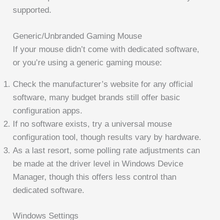
supported.
Generic/Unbranded Gaming Mouse
If your mouse didn’t come with dedicated software,
or you’re using a generic gaming mouse:
Check the manufacturer’s website for any official
software, many budget brands still offer basic
configuration apps.
If no software exists, try a universal mouse
configuration tool, though results vary by hardware.
As a last resort, some polling rate adjustments can
be made at the driver level in Windows Device
Manager, though this offers less control than
dedicated software.
Windows Settings