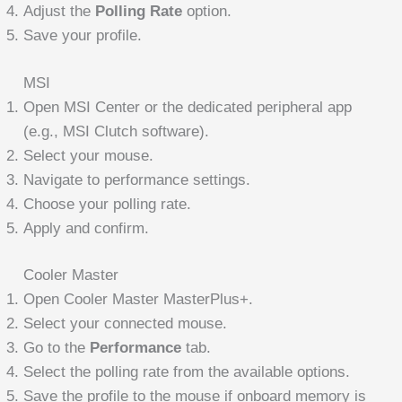
Adjust the
Polling Rate
option.
Save your profile.
MSI
Open MSI Center or the dedicated peripheral app
(e.g., MSI Clutch software).
Select your mouse.
Navigate to performance settings.
Choose your polling rate.
Apply and confirm.
Cooler Master
Open Cooler Master MasterPlus+.
Select your connected mouse.
Go to the
Performance
tab.
Select the polling rate from the available options.
Save the profile to the mouse if onboard memory is