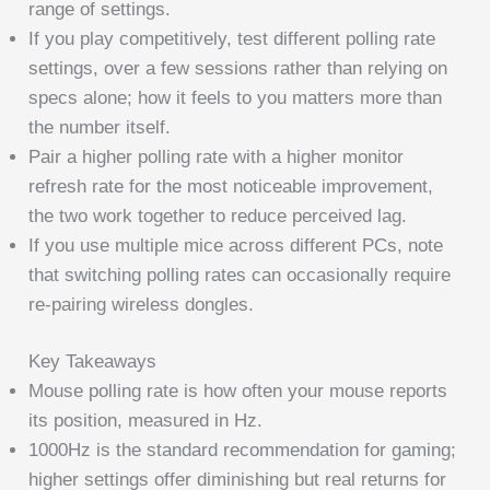
range of settings.
If you play competitively, test different polling rate
settings, over a few sessions rather than relying on
specs alone; how it feels to you matters more than
the number itself.
Pair a higher polling rate with a higher monitor
refresh rate for the most noticeable improvement,
the two work together to reduce perceived lag.
If you use multiple mice across different PCs, note
that switching polling rates can occasionally require
re-pairing wireless dongles.
Key Takeaways
Mouse polling rate is how often your mouse reports
its position, measured in Hz.
1000Hz is the standard recommendation for gaming;
higher settings offer diminishing but real returns for