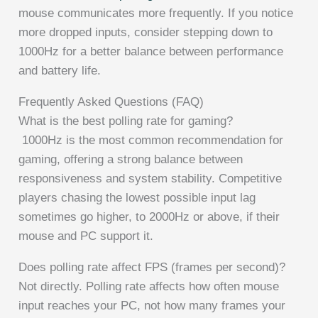
mouse communicates more frequently. If you notice
more dropped inputs, consider stepping down to
1000Hz for a better balance between performance
and battery life.
Frequently Asked Questions (FAQ)
What is the best polling rate for gaming?
1000Hz is the most common recommendation for
gaming, offering a strong balance between
responsiveness and system stability. Competitive
players chasing the lowest possible input lag
sometimes go higher, to 2000Hz or above, if their
mouse and PC support it.
Does polling rate affect FPS (frames per second)?
Not directly. Polling rate affects how often mouse
input reaches your PC, not how many frames your