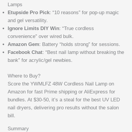
Lamps
Etupside Pro Pick
: “10 reasons” for pop-up magic
and gel versatility.
Ignore Limits DIY Win
: “True cordless
convenience” over wired bulk.
Amazon Gem
: Battery “holds strong” for sessions.
Facebook Chat
: “Best nail lamp without breaking the
bank” for acrylic/gel newbies.
Where to Buy?
Score the YWMLFZ 48W Cordless Nail Lamp on
Amazon for fast Prime shipping or AliExpress for
bundles. At $30-50, it’s a steal for the best UV LED
nail dryers, delivering pro results without the salon
bill.
Summary