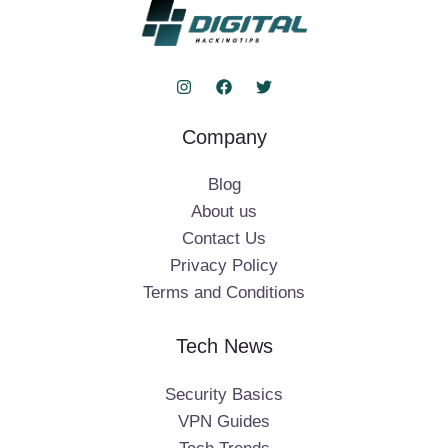
Company
Blog
About us
Contact Us
Privacy Policy
Terms and Conditions
Tech News
Security Basics
VPN Guides