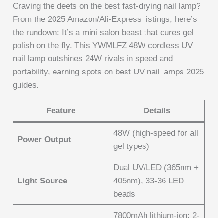
Craving the deets on the best fast-drying nail lamp?
From the 2025 Amazon/Ali-Express listings, here’s
the rundown: It’s a mini salon beast that cures gel
polish on the fly. This YWMLFZ 48W cordless UV
nail lamp outshines 24W rivals in speed and
portability, earning spots on best UV nail lamps 2025
guides.
Feature
Details
48W (high-speed for all
Power Output
gel types)
Dual UV/LED (365nm +
Light Source
405nm), 33-36 LED
beads
7800mAh lithium-ion; 2-