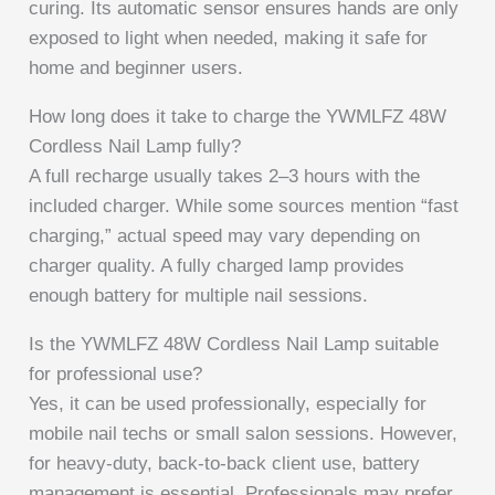
curing. Its automatic sensor ensures hands are only
exposed to light when needed, making it safe for
home and beginner users.
How long does it take to charge the YWMLFZ 48W
Cordless Nail Lamp fully?
A full recharge usually takes 2–3 hours with the
included charger. While some sources mention “fast
charging,” actual speed may vary depending on
charger quality. A fully charged lamp provides
enough battery for multiple nail sessions.
Is the YWMLFZ 48W Cordless Nail Lamp suitable
for professional use?
Yes, it can be used professionally, especially for
mobile nail techs or small salon sessions. However,
for heavy-duty, back-to-back client use, battery
management is essential. Professionals may prefer