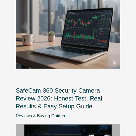
SafeCam 360 Security Camera
Review 2026: Honest Test, Real
Results & Easy Setup Guide
Reviews & Buying Guides