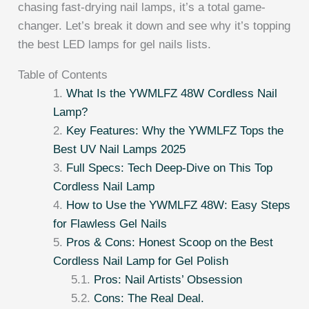
chasing fast-drying nail lamps, it’s a total game-
changer. Let’s break it down and see why it’s topping
the best LED lamps for gel nails lists.
Table of Contents
What Is the YWMLFZ 48W Cordless Nail
Lamp?
Key Features: Why the YWMLFZ Tops the
Best UV Nail Lamps 2025
Full Specs: Tech Deep-Dive on This Top
Cordless Nail Lamp
How to Use the YWMLFZ 48W: Easy Steps
for Flawless Gel Nails
Pros & Cons: Honest Scoop on the Best
Cordless Nail Lamp for Gel Polish
Pros: Nail Artists’ Obsession
Cons: The Real Deal.