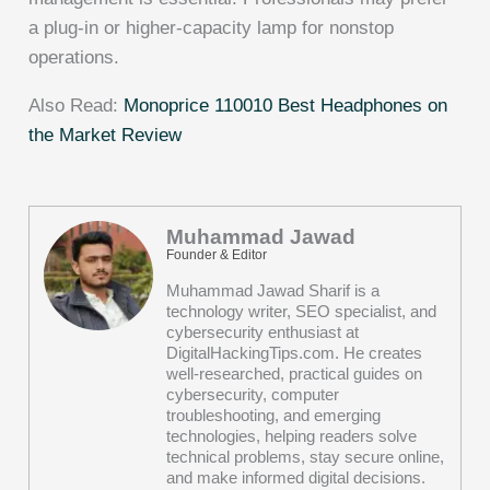
a plug-in or higher-capacity lamp for nonstop
operations.
Also Read:
Monoprice 110010 Best Headphones on
the Market Review
Muhammad Jawad
Founder & Editor
Muhammad Jawad Sharif is a
technology writer, SEO specialist, and
cybersecurity enthusiast at
DigitalHackingTips.com. He creates
well-researched, practical guides on
cybersecurity, computer
troubleshooting, and emerging
technologies, helping readers solve
technical problems, stay secure online,
and make informed digital decisions.