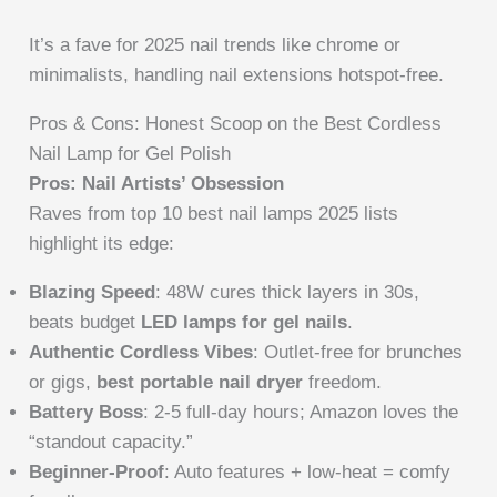
It’s a fave for 2025 nail trends like chrome or
minimalists, handling nail extensions hotspot-free.
Pros & Cons: Honest Scoop on the Best Cordless
Nail Lamp for Gel Polish
Pros: Nail Artists’ Obsession
Raves from top 10 best nail lamps 2025 lists
highlight its edge:
Blazing Speed
: 48W cures thick layers in 30s,
beats budget
LED lamps for gel nails
.
Authentic Cordless Vibes
: Outlet-free for brunches
or gigs,
best portable nail dryer
freedom.
Battery Boss
: 2-5 full-day hours; Amazon loves the
“standout capacity.”
Beginner-Proof
: Auto features + low-heat = comfy