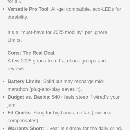
for all.
Versatile Pro Tool
: All-gel compatible, eco-LEDs for
durability.
It’s a “must-have for 2025 mobility” per Ignore
Limits.
Cons: The Real Deal
.
A few 2025 gripes from Facebook groups and
reviews:
Battery Limits
: Solid but may recharge mid-
marathon (plug-and-play saves it).
Budget vs. Basics
: $40+ feels steep if wired’s your
jam.
Fit Quirks
: Snug for big hands; no fan (low-heat
compensates).
Warranty Short
: 1 year is skimpy for the daily grind.