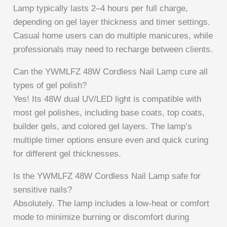
Lamp typically lasts 2–4 hours per full charge,
depending on gel layer thickness and timer settings.
Casual home users can do multiple manicures, while
professionals may need to recharge between clients.
Can the YWMLFZ 48W Cordless Nail Lamp cure all
types of gel polish?
Yes! Its 48W dual UV/LED light is compatible with
most gel polishes, including base coats, top coats,
builder gels, and colored gel layers. The lamp’s
multiple timer options ensure even and quick curing
for different gel thicknesses.
Is the YWMLFZ 48W Cordless Nail Lamp safe for
sensitive nails?
Absolutely. The lamp includes a low-heat or comfort
mode to minimize burning or discomfort during