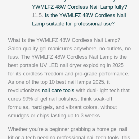
YWMLFZ 48W Cordless Nail Lamp fully?
Is the YWMLFZ 48W Cordless Nail
Lamp suitable for professional use?
What Is the YWMLFZ 48W Cordless Nail Lamp?
Salon-quality gel manicures anywhere, no outlets, no
fuss. The YWMLFZ 48W Cordless Nail Lamp is the
best portable UV LED nail dryer exploding in 2025
for its cordless freedom and pro-grade performance.
As one of the top 10 best nail lamps 2025, it
revolutionizes
nail care tools
with dual-light tech that
cures 99% of gel nail polishes, think soak-off
formulas, hard gels, and vibrant colors, without
smudges or chips lasting up to 3 weeks.
Whether you’re a beginner grabbing a home gel nail
kit or a tech needing professional nail tech tools, this