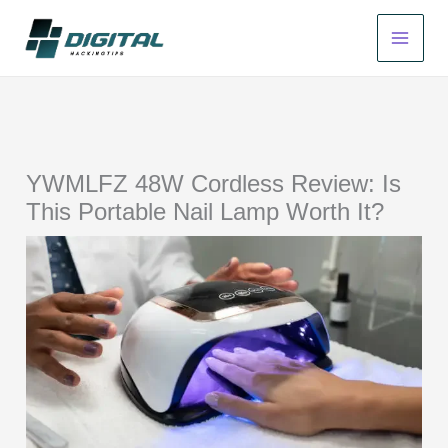
Skip
to
content
YWMLFZ 48W Cordless Review: Is
This Portable Nail Lamp Worth It?