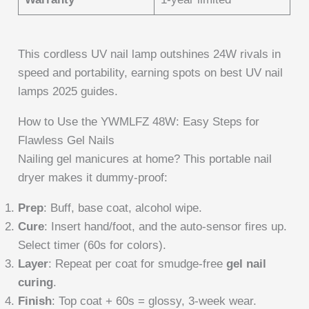
This cordless UV nail lamp outshines 24W rivals in
speed and portability, earning spots on best UV nail
lamps 2025 guides.
How to Use the YWMLFZ 48W: Easy Steps for
Flawless Gel Nails
Nailing gel manicures at home? This portable nail
dryer makes it dummy-proof:
Prep
: Buff, base coat, alcohol wipe.
Cure
: Insert hand/foot, and the auto-sensor fires up.
Select timer (60s for colors).
Layer
: Repeat per coat for smudge-free
gel nail
curing
.
Finish
: Top coat + 60s = glossy, 3-week wear.