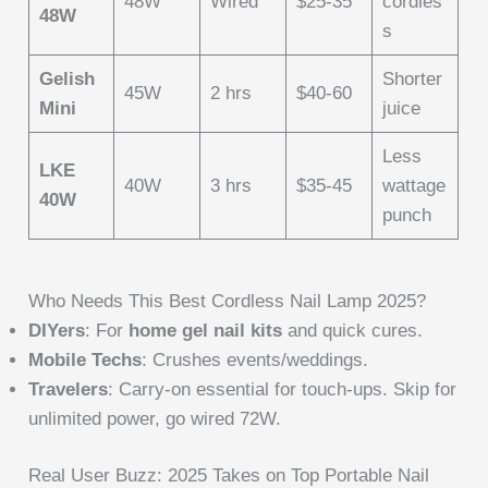
48W
Wired
$25-35
cordles
48W
s
Gelish
Shorter
45W
2 hrs
$40-60
Mini
juice
Less
LKE
40W
3 hrs
$35-45
wattage
40W
punch
Who Needs This Best Cordless Nail Lamp 2025?
DIYers
: For
home gel nail kits
and quick cures.
Mobile Techs
: Crushes events/weddings.
Travelers
: Carry-on essential for touch-ups. Skip for
unlimited power, go wired 72W.
Real User Buzz: 2025 Takes on Top Portable Nail