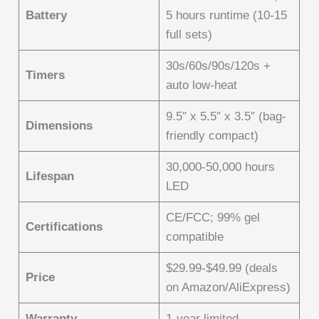
Battery
5 hours runtime (10-15
full sets)
30s/60s/90s/120s +
Timers
auto low-heat
9.5″ x 5.5″ x 3.5″ (bag-
Dimensions
friendly compact)
30,000-50,000 hours
Lifespan
LED
CE/FCC; 99% gel
Certifications
compatible
$29.99-$49.99 (deals
Price
on Amazon/AliExpress)
Warranty
1-year limited