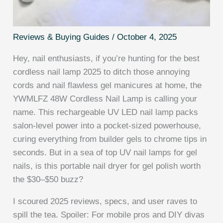
Reviews & Buying Guides
/
October 4, 2025
Hey, nail enthusiasts, if you’re hunting for the best
cordless nail lamp 2025 to ditch those annoying
cords and nail flawless gel manicures at home, the
YWMLFZ 48W Cordless Nail Lamp is calling your
name. This rechargeable UV LED nail lamp packs
salon-level power into a pocket-sized powerhouse,
curing everything from builder gels to chrome tips in
seconds. But in a sea of top UV nail lamps for gel
nails, is this portable nail dryer for gel polish worth
the $30–$50 buzz?
I scoured 2025 reviews, specs, and user raves to
spill the tea. Spoiler: For mobile pros and DIY divas