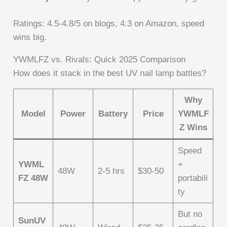
Ratings: 4.5-4.8/5 on blogs, 4.3 on Amazon, speed
wins big.
YWMLFZ vs. Rivals: Quick 2025 Comparison
How does it stack in the best UV nail lamp battles?
Why
Model
Power
Battery
Price
YWMLF
Z Wins
Speed
YWML
+
48W
2-5 hrs
$30-50
FZ 48W
portabili
ty
But no
SunUV