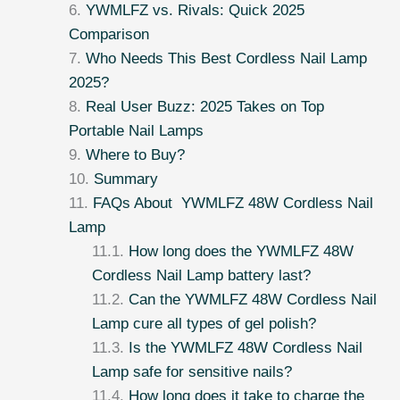
YWMLFZ vs. Rivals: Quick 2025
Comparison
Who Needs This Best Cordless Nail Lamp
2025?
Real User Buzz: 2025 Takes on Top
Portable Nail Lamps
Where to Buy?
Summary
FAQs About YWMLFZ 48W Cordless Nail
Lamp
How long does the YWMLFZ 48W
Cordless Nail Lamp battery last?
Can the YWMLFZ 48W Cordless Nail
Lamp cure all types of gel polish?
Is the YWMLFZ 48W Cordless Nail
Lamp safe for sensitive nails?
How long does it take to charge the