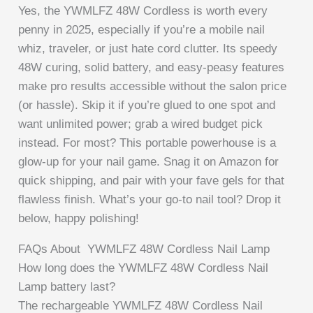
Yes, the YWMLFZ 48W Cordless is worth every
penny in 2025, especially if you’re a mobile nail
whiz, traveler, or just hate cord clutter. Its speedy
48W curing, solid battery, and easy-peasy features
make pro results accessible without the salon price
(or hassle). Skip it if you’re glued to one spot and
want unlimited power; grab a wired budget pick
instead. For most? This portable powerhouse is a
glow-up for your nail game. Snag it on Amazon for
quick shipping, and pair with your fave gels for that
flawless finish. What’s your go-to nail tool? Drop it
below, happy polishing!
FAQs About YWMLFZ 48W Cordless Nail Lamp
How long does the YWMLFZ 48W Cordless Nail
Lamp battery last?
The rechargeable YWMLFZ 48W Cordless Nail