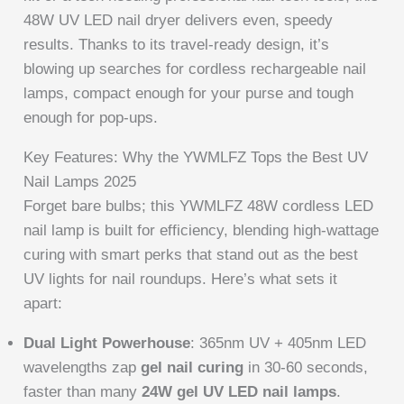
48W UV LED nail dryer delivers even, speedy
results. Thanks to its travel-ready design, it’s
blowing up searches for cordless rechargeable nail
lamps, compact enough for your purse and tough
enough for pop-ups.
Key Features: Why the YWMLFZ Tops the Best UV
Nail Lamps 2025
Forget bare bulbs; this YWMLFZ 48W cordless LED
nail lamp is built for efficiency, blending high-wattage
curing with smart perks that stand out as the best
UV lights for nail roundups. Here’s what sets it
apart:
Dual Light Powerhouse
: 365nm UV + 405nm LED
wavelengths zap
gel nail curing
in 30-60 seconds,
faster than many
24W gel UV LED nail lamps
.