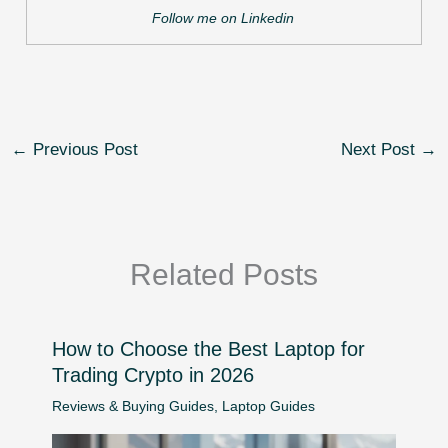
Follow me on Linkedin
←
Previous Post
Next Post
→
Related Posts
How to Choose the Best Laptop for
Trading Crypto in 2026
Reviews & Buying Guides
,
Laptop Guides