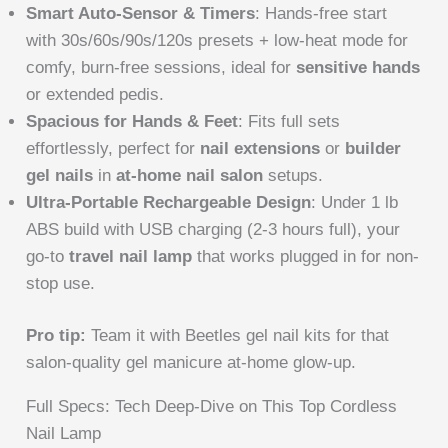
Smart Auto-Sensor & Timers
: Hands-free start
with 30s/60s/90s/120s presets + low-heat mode for
comfy, burn-free sessions, ideal for
sensitive hands
or extended pedis.
Spacious for Hands & Feet
: Fits full sets
effortlessly, perfect for
nail extensions
or
builder
gel nails
in
at-home nail salon
setups.
Ultra-Portable Rechargeable Design
: Under 1 lb
ABS build with USB charging (2-3 hours full), your
go-to
travel nail lamp
that works plugged in for non-
stop use.
Pro tip:
Team it with Beetles gel nail kits for that
salon-quality gel manicure at-home glow-up.
Full Specs: Tech Deep-Dive on This Top Cordless
Nail Lamp