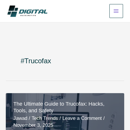
Skip
to
content
#Trucofax
The Ultimate Guide to Trucofax: Hacks,
Tools, and Safety
Jawad
/
Tech Trends
/
Leave a Comment
/
November 3, 2025