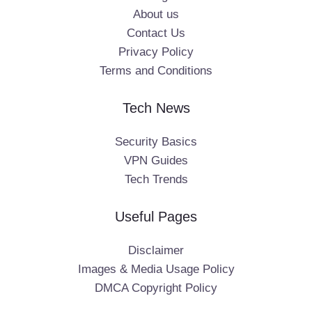
About us
Contact Us
Privacy Policy
Terms and Conditions
Tech News
Security Basics
VPN Guides
Tech Trends
Useful Pages
Disclaimer
Images & Media Usage Policy
DMCA Copyright Policy