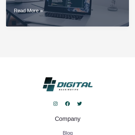
The
Read More »
Ultimate
Guide
to
Trucofax:
Hacks,
Tools,
and
Safety
Company
Blog