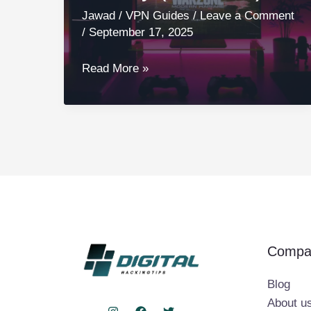
Jawad
/
VPN Guides
/
Leave a Comment
/
September 17, 2025
5
Read More »
Best
VPNs
for
Call
of
Duty
(Warzone)
Compa
Blog
About u