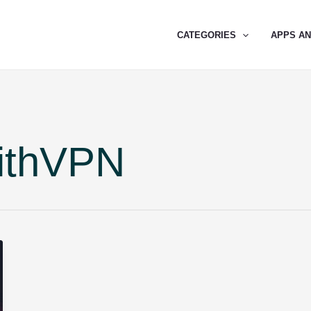
CATEGORIES
APPS A
ithVPN