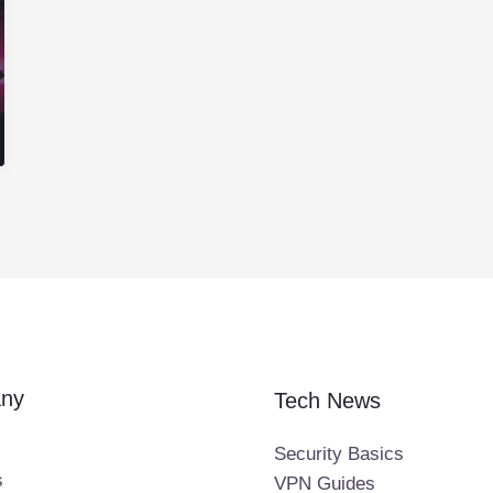
ny
Tech News
Security Basics
s
VPN Guides