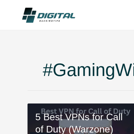
Skip
to
content
#GamingW
5 Best VPNs for Call
of Duty (Warzone)