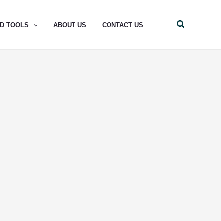
Search
ND TOOLS
ABOUT US
CONTACT US