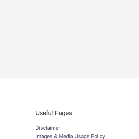
Useful Pages
Disclaimer
Images & Media Usage Policy