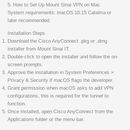
5. How to Set Up Mount Sinai VPN on Mac
System requirements: macOS 10.15 Catalina or
later recommended.
Installation Steps
Download the Cisco AnyConnect .pkg or .dmg
installer from Mount Sinai IT.
Double-click to open the installer and follow the on-
screen prompts.
Approve the installation in System Preferences >
Privacy & Security if macOS flags the developer.
Grant permission when macOS asks to add VPN
configurations, this is required for the tunnel to
function.
Once installed, open Cisco AnyConnect from the
Applications folder or the menu bar.