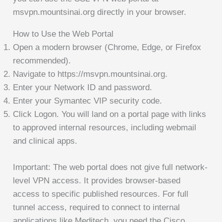
msvpn.mountsinai.org directly in your browser.
How to Use the Web Portal
Open a modern browser (Chrome, Edge, or Firefox
recommended).
Navigate to https://msvpn.mountsinai.org.
Enter your Network ID and password.
Enter your Symantec VIP security code.
Click Logon. You will land on a portal page with links
to approved internal resources, including webmail
and clinical apps.
Important: The web portal does not give full network-
level VPN access. It provides browser-based
access to specific published resources. For full
tunnel access, required to connect to internal
applications like Meditech, you need the Cisco