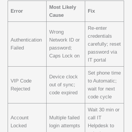
Most Likely
Error
Fix
Cause
Re-enter
Wrong
credentials
Authentication
Network ID or
carefully; reset
Failed
password;
password via
Caps Lock on
IT portal
Set phone time
Device clock
VIP Code
to Automatic;
out of sync;
Rejected
wait for next
code expired
code cycle
Wait 30 min or
Account
Multiple failed
call IT
Locked
login attempts
Helpdesk to