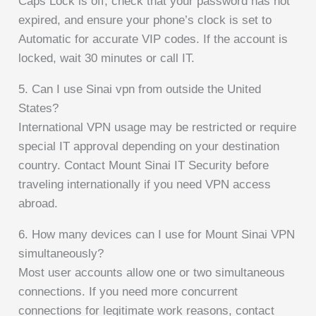
Caps Lock is off, check that your password has not
expired, and ensure your phone’s clock is set to
Automatic for accurate VIP codes. If the account is
locked, wait 30 minutes or call IT.
5. Can I use Sinai vpn from outside the United
States?
International VPN usage may be restricted or require
special IT approval depending on your destination
country. Contact Mount Sinai IT Security before
traveling internationally if you need VPN access
abroad.
6. How many devices can I use for Mount Sinai VPN
simultaneously?
Most user accounts allow one or two simultaneous
connections. If you need more concurrent
connections for legitimate work reasons, contact