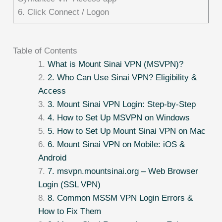
6. Click Connect / Logon
Table of Contents
What is Mount Sinai VPN (MSVPN)?
2. Who Can Use Sinai VPN? Eligibility &
Access
3. Mount Sinai VPN Login: Step-by-Step
4. How to Set Up MSVPN on Windows
5. How to Set Up Mount Sinai VPN on Mac
6. Mount Sinai VPN on Mobile: iOS &
Android
7. msvpn.mountsinai.org – Web Browser
Login (SSL VPN)
8. Common MSSM VPN Login Errors &
How to Fix Them