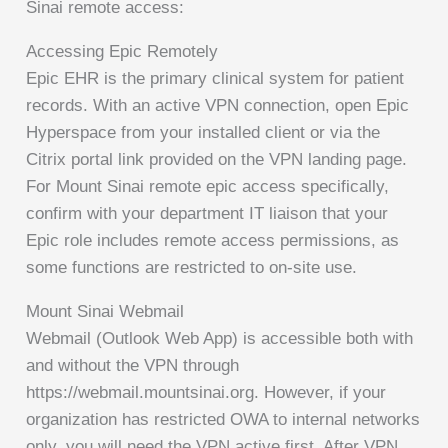
Sinai remote access:
Accessing Epic Remotely
Epic EHR is the primary clinical system for patient
records. With an active VPN connection, open Epic
Hyperspace from your installed client or via the
Citrix portal link provided on the VPN landing page.
For Mount Sinai remote epic access specifically,
confirm with your department IT liaison that your
Epic role includes remote access permissions, as
some functions are restricted to on-site use.
Mount Sinai Webmail
Webmail (Outlook Web App) is accessible both with
and without the VPN through
https://webmail.mountsinai.org. However, if your
organization has restricted OWA to internal networks
only, you will need the VPN active first. After VPN