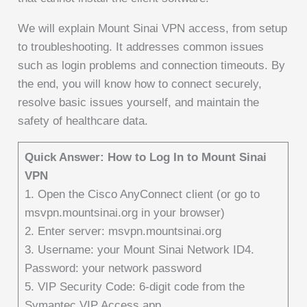
We will explain Mount Sinai VPN access, from setup
to troubleshooting. It addresses common issues
such as login problems and connection timeouts. By
the end, you will know how to connect securely,
resolve basic issues yourself, and maintain the
safety of healthcare data.
Quick Answer: How to Log In to Mount Sinai
VPN
1. Open the Cisco AnyConnect client (or go to
msvpn.mountsinai.org in your browser)
2. Enter server: msvpn.mountsinai.org
3. Username: your Mount Sinai Network ID4.
Password: your network password
5. VIP Security Code: 6-digit code from the
Symantec VIP Access app