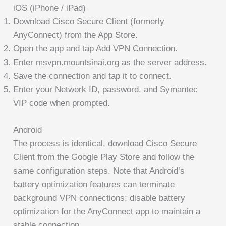
iOS (iPhone / iPad)
Download Cisco Secure Client (formerly
AnyConnect) from the App Store.
Open the app and tap Add VPN Connection.
Enter msvpn.mountsinai.org as the server address.
Save the connection and tap it to connect.
Enter your Network ID, password, and Symantec
VIP code when prompted.
Android
The process is identical, download Cisco Secure
Client from the Google Play Store and follow the
same configuration steps. Note that Android’s
battery optimization features can terminate
background VPN connections; disable battery
optimization for the AnyConnect app to maintain a
stable connection.