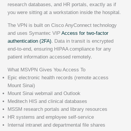
research databases, and HR portals, exactly as if
you were sitting at a workstation inside the hospital.
The VPN is built on Cisco AnyConnect technology
and uses Symantec VIP
Access for two-factor
authentication (2FA)
. Data in transit is encrypted
end-to-end, ensuring HIPAA compliance for any
patient information accessed remotely.
What MSVPN Gives You Access To
Epic electronic health records (remote access
Mount Sinai)
Mount Sinai webmail and Outlook
Meditech HIS and clinical databases
MSSM research portals and library resources
HR systems and employee self-service
Internal intranet and departmental file shares