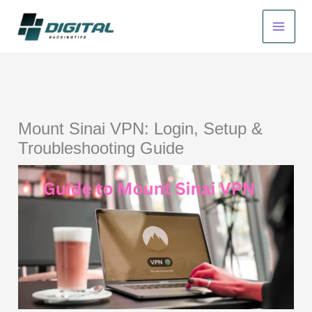
Skip
to
content
Mount Sinai VPN: Login, Setup &
Troubleshooting Guide