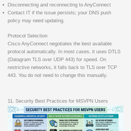
Disconnecting and reconnecting to AnyConnect
Contact IT if the issue persists; your DNS push
policy may need updating.
Protocol Selection
Cisco AnyConnect negotiates the best available
protocol automatically. In most cases, it uses DTLS
(Datagram TLS over UDP 443) for speed. On
restrictive networks, it falls back to TLS over TCP
443. You do not need to change this manually.
11. Security Best Practices for MSVPN Users