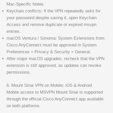
Mac-Specific Notes
Keychain conflicts: If the VPN repeatedly asks for
your password despite saving it, open Keychain
Access and remove duplicate or expired msvpn
entries.
macOS Ventura / Sonoma: System Extensions from
Cisco AnyConnect must be approved in System
Preferences > Privacy & Security > General.
After major macOS upgrades, recheck that the VPN
extension is still approved, as updates can revoke
permissions.
6. Mount Sinai VPN on Mobile: iOS & Android
Mobile access to MSVPN Mount Sinai is supported
through the official Cisco AnyConnect app available
on both platforms.