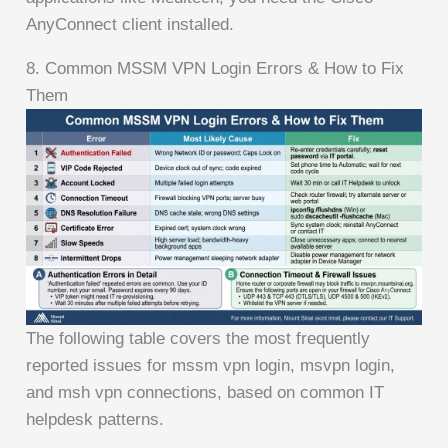
AnyConnect client installed.
8. Common MSSM VPN Login Errors & How to Fix
Them
The following table covers the most frequently
reported issues for mssm vpn login, msvpn login,
and msh vpn connections, based on common IT
helpdesk patterns.