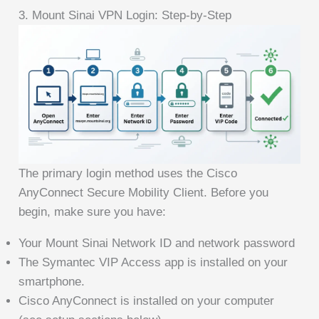
3. Mount Sinai VPN Login: Step-by-Step
The primary login method uses the Cisco
AnyConnect Secure Mobility Client. Before you
begin, make sure you have:
Your Mount Sinai Network ID and network password
The Symantec VIP Access app is installed on your
smartphone.
Cisco AnyConnect is installed on your computer