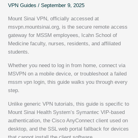
VPN Guides
/
September 9, 2025
Mount Sinai VPN, officially accessed at
msvpn.mountsinai.org, is the secure remote access
gateway for MSSM employees, Icahn School of
Medicine faculty, nurses, residents, and affiliated
students.
Whether you need to log in from home, connect via
MSVPN on a mobile device, or troubleshoot a failed
mssm vpn login, this guide walks you through every
step.
Unlike generic VPN tutorials, this guide is specific to
Mount Sinai Health System’s Symantec VIP-based
authentication, the Cisco AnyConnect client used on
desktop, and the SSL web portal fallback for devices
that cannot install the client software.