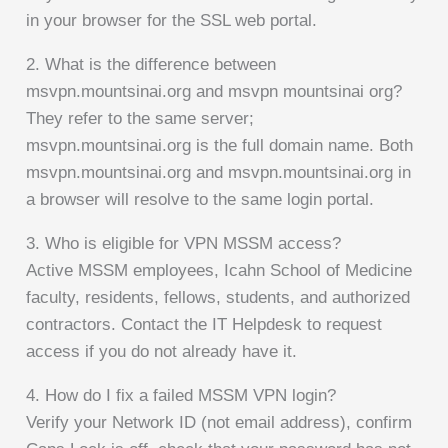
in your browser for the SSL web portal.
2. What is the difference between
msvpn.mountsinai.org and msvpn mountsinai org?
They refer to the same server;
msvpn.mountsinai.org is the full domain name. Both
msvpn.mountsinai.org and msvpn.mountsinai.org in
a browser will resolve to the same login portal.
3. Who is eligible for VPN MSSM access?
Active MSSM employees, Icahn School of Medicine
faculty, residents, fellows, students, and authorized
contractors. Contact the IT Helpdesk to request
access if you do not already have it.
4. How do I fix a failed MSSM VPN login?
Verify your Network ID (not email address), confirm