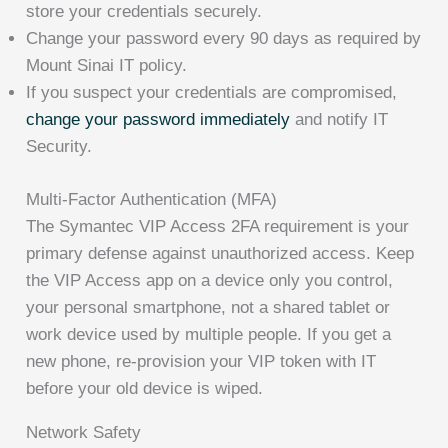
store your credentials securely.
Change your password every 90 days as required by
Mount Sinai IT policy.
If you suspect your credentials are compromised,
change your password immediately
and notify IT
Security.
Multi-Factor Authentication (MFA)
The Symantec VIP Access 2FA requirement is your
primary defense against unauthorized access. Keep
the VIP Access app on a device only you control,
your personal smartphone, not a shared tablet or
work device used by multiple people. If you get a
new phone, re-provision your VIP token with IT
before your old device is wiped.
Network Safety