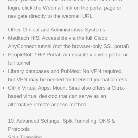
login, click the Webmail link on the portal page or
navigate directly to the webmail URL.
Other Clinical and Administrative Systems
Meditech HIS: Accessible via the full Cisco
AnyConnect tunnel (not the browser-only SSL portal)
PeopleSoft / HR Portal: Accessible via web portal or
full tunnel
Library databases and PubMed: No VPN required,
but VPN may be needed for licensed journal access
Citrix Virtual Apps: Mount Sinai also offers a Citrix-
based virtual desktop that can serve as an
alternative remote access method.
10. Advanced Settings: Split Tunneling, DNS &
Protocols
Split Tunneling