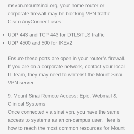
msvpn.mountsinai.org, your home router or
corporate firewall may be blocking VPN traffic.
Cisco AnyConnect uses:
UDP 443 and TCP 443 for DTLS/TLS traffic
UDP 4500 and 500 for IKEv2
Ensure these ports are open in your router’s firewall.
If you are on a corporate network, contact your local
IT team, they may need to whitelist the Mount Sinai
VPN server.
9. Mount Sinai Remote Access: Epic, Webmail &
Clinical Systems
Once connected via sinai vpn, you have the same
access to systems as an on-campus user. Here is
how to reach the most common resources for Mount