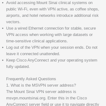
Avoid accessing Mount Sinai clinical systems on
public Wi-Fi, even with VPN active, as coffee shops,
airports, and hotel networks introduce additional risk
vectors.
Use a wired Ethernet connection for stable, secure
VPN access when working with large datasets or
time-sensitive clinical applications.
Log out of the VPN when your session ends. Do not
leave it connected unattended.
Keep Cisco AnyConnect and your operating system
fully updated.
Frequently Asked Questions
1. What is the MSVPN server address?
The Mount Sinai VPN server address is
msvpn.mountsinai.org. Enter this in the Cisco
AnyConnect server field or use it to navigate directly