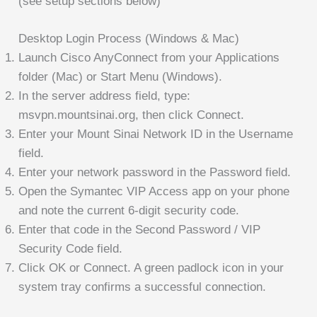
(see setup sections below)
Desktop Login Process (Windows & Mac)
Launch Cisco AnyConnect from your Applications
folder (Mac) or Start Menu (Windows).
In the server address field, type:
msvpn.mountsinai.org, then click Connect.
Enter your Mount Sinai Network ID in the Username
field.
Enter your network password in the Password field.
Open the Symantec VIP Access app on your phone
and note the current 6-digit security code.
Enter that code in the Second Password / VIP
Security Code field.
Click OK or Connect. A green padlock icon in your
system tray confirms a successful connection.