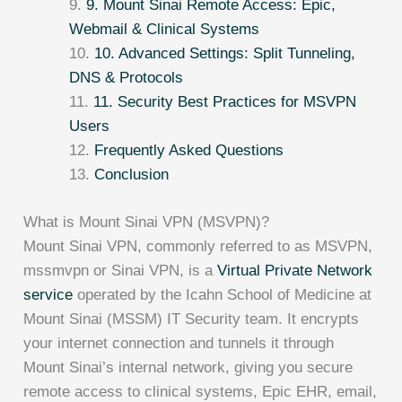
9. Mount Sinai Remote Access: Epic,
Webmail & Clinical Systems
10. Advanced Settings: Split Tunneling,
DNS & Protocols
11. Security Best Practices for MSVPN
Users
Frequently Asked Questions
Conclusion
What is Mount Sinai VPN (MSVPN)?
Mount Sinai VPN, commonly referred to as MSVPN,
mssmvpn or Sinai VPN, is a
Virtual Private Network
service
operated by the Icahn School of Medicine at
Mount Sinai (MSSM) IT Security team. It encrypts
your internet connection and tunnels it through
Mount Sinai’s internal network, giving you secure
remote access to clinical systems, Epic EHR, email,