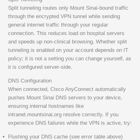
Split tunneling routes only Mount Sinai-bound traffic
through the encrypted VPN tunnel while sending
general internet traffic through your regular
connection. This reduces load on hospital servers
and speeds up non-clinical browsing. Whether split
tunneling is enabled on your account depends on IT
policy; it is not a setting you can change yourself, as
it is configured server-side.
DNS Configuration
When connected, Cisco AnyConnect automatically
pushes Mount Sinai DNS servers to your device,
ensuring internal hostnames like
intranet.mountsinai.org resolve correctly. If you
experience DNS failures while the VPN is active, try:
Flushing your DNS cache (see error table above)