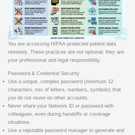
You are accessing HIPAA-protected patient data
remotely. These practices are not optional; they are
your professional and legal responsibility.
Password & Credential Security
Use a unique, complex password (minimum 12
characters, mix of letters, numbers, symbols) that
you do not reuse on other accounts.
Never share your Network ID or password with
colleagues, even during handoffs or coverage
situations.
Use a reputable password manager to generate and