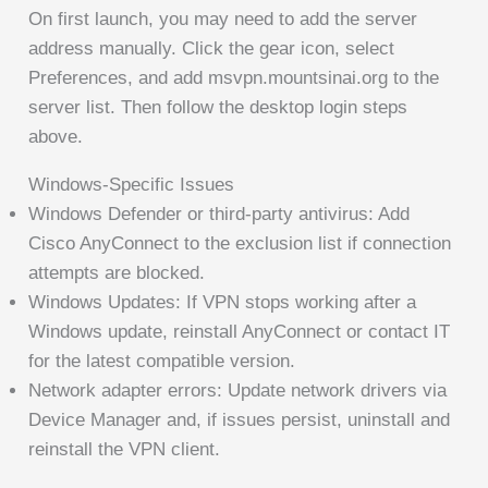
On first launch, you may need to add the server
address manually. Click the gear icon, select
Preferences, and add msvpn.mountsinai.org to the
server list. Then follow the desktop login steps
above.
Windows-Specific Issues
Windows Defender or third-party antivirus: Add
Cisco AnyConnect to the exclusion list if connection
attempts are blocked.
Windows Updates: If VPN stops working after a
Windows update, reinstall AnyConnect or contact IT
for the latest compatible version.
Network adapter errors: Update network drivers via
Device Manager and, if issues persist, uninstall and
reinstall the VPN client.