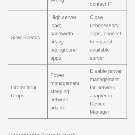
contact IT
High server
Close
load;
unnecessary
bandwidth-
apps; connect
Slow Speeds
heavy
to nearest
background
available
apps
server
Disable power
Power
management
management
Intermittent
for network
sleeping
Drops
adapter in
network
Device
adapter
Manager