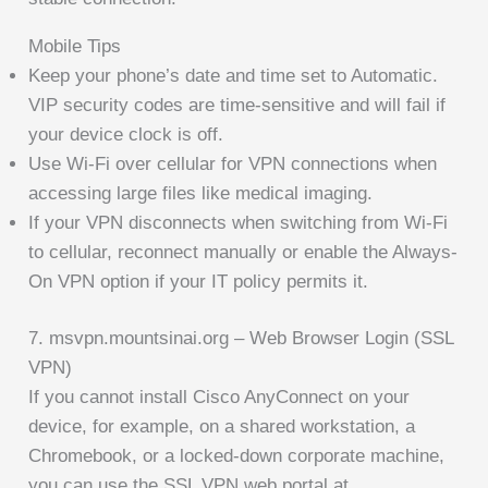
Mobile Tips
Keep your phone’s date and time set to Automatic.
VIP security codes are time-sensitive and will fail if
your device clock is off.
Use Wi-Fi over cellular for VPN connections when
accessing large files like medical imaging.
If your VPN disconnects when switching from Wi-Fi
to cellular, reconnect manually or enable the Always-
On VPN option if your IT policy permits it.
7. msvpn.mountsinai.org – Web Browser Login (SSL
VPN)
If you cannot install Cisco AnyConnect on your
device, for example, on a shared workstation, a
Chromebook, or a locked-down corporate machine,
you can use the SSL VPN web portal at