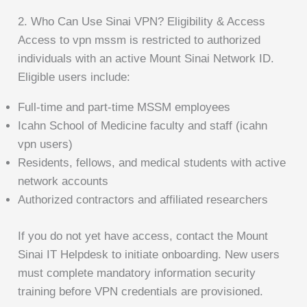
2. Who Can Use Sinai VPN? Eligibility & Access
Access to vpn mssm is restricted to authorized
individuals with an active Mount Sinai Network ID.
Eligible users include:
Full-time and part-time MSSM employees
Icahn School of Medicine faculty and staff (icahn
vpn users)
Residents, fellows, and medical students with active
network accounts
Authorized contractors and affiliated researchers
If you do not yet have access, contact the Mount
Sinai IT Helpdesk to initiate onboarding. New users
must complete mandatory information security
training before VPN credentials are provisioned.