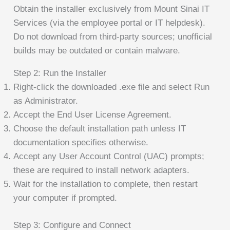
Obtain the installer exclusively from Mount Sinai IT
Services (via the employee portal or IT helpdesk).
Do not download from third-party sources; unofficial
builds may be outdated or contain malware.
Step 2: Run the Installer
Right-click the downloaded .exe file and select Run
as Administrator.
Accept the End User License Agreement.
Choose the default installation path unless IT
documentation specifies otherwise.
Accept any User Account Control (UAC) prompts;
these are required to install network adapters.
Wait for the installation to complete, then restart
your computer if prompted.
Step 3: Configure and Connect