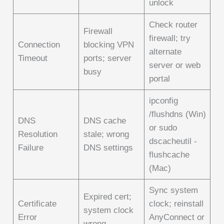
unlock
Check router
Firewall
firewall; try
Connection
blocking VPN
alternate
Timeout
ports; server
server or web
busy
portal
ipconfig
/flushdns (Win)
DNS
DNS cache
or sudo
Resolution
stale; wrong
dscacheutil -
Failure
DNS settings
flushcache
(Mac)
Sync system
Expired cert;
Certificate
clock; reinstall
system clock
Error
AnyConnect or
wrong