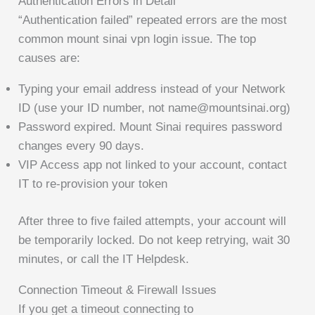
Authentication Errors in Detail
“Authentication failed” repeated errors are the most
common mount sinai vpn login issue. The top
causes are:
Typing your email address instead of your Network
ID (use your ID number, not name@mountsinai.org)
Password expired. Mount Sinai requires password
changes every 90 days.
VIP Access app not linked to your account, contact
IT to re-provision your token
After three to five failed attempts, your account will
be temporarily locked. Do not keep retrying, wait 30
minutes, or call the IT Helpdesk.
Connection Timeout & Firewall Issues
If you get a timeout connecting to