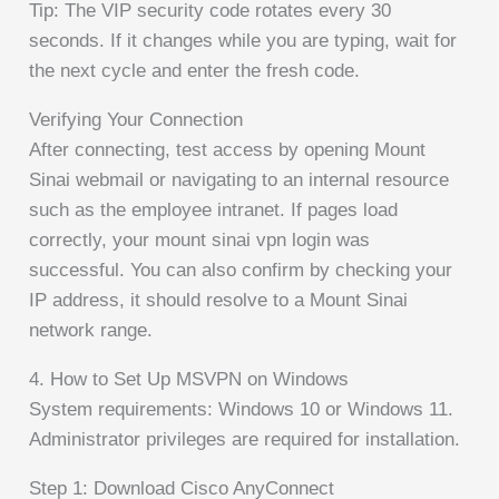
Tip: The VIP security code rotates every 30
seconds. If it changes while you are typing, wait for
the next cycle and enter the fresh code.
Verifying Your Connection
After connecting, test access by opening Mount
Sinai webmail or navigating to an internal resource
such as the employee intranet. If pages load
correctly, your mount sinai vpn login was
successful. You can also confirm by checking your
IP address, it should resolve to a Mount Sinai
network range.
4. How to Set Up MSVPN on Windows
System requirements: Windows 10 or Windows 11.
Administrator privileges are required for installation.
Step 1: Download Cisco AnyConnect